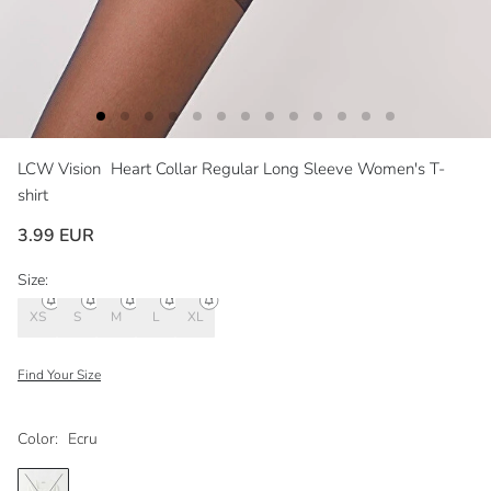
LCW Vision
Heart Collar Regular Long Sleeve Women's T-
shirt
3.99 EUR
Size:
XS
S
M
L
XL
Find Your Size
Color:
Ecru