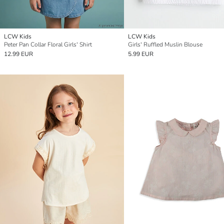
LCW Kids
LCW Kids
Peter Pan Collar Floral Girls' Shirt
Girls' Ruffled Muslin Blouse
12.99 EUR
5.99 EUR