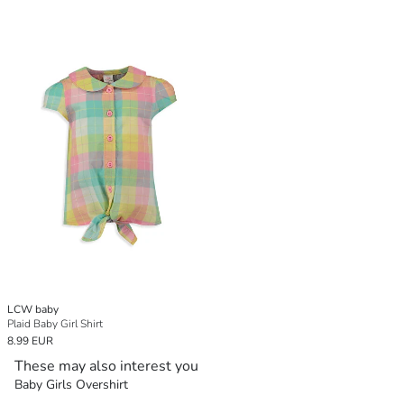
LCW baby
Plaid Baby Girl Shirt
8.99 EUR
These may also interest you
Baby Girls Overshirt