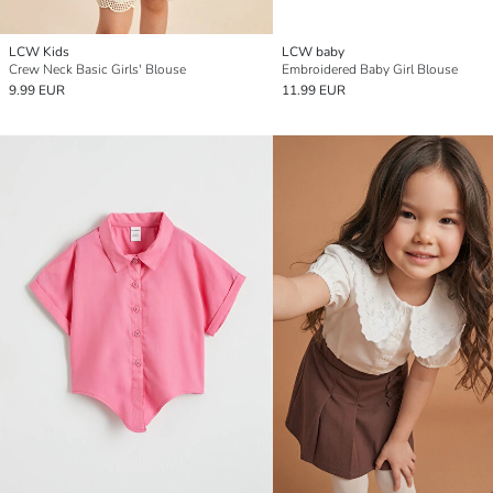
LCW Kids
LCW baby
Crew Neck Basic Girls' Blouse
Embroidered Baby Girl Blouse
9.99 EUR
11.99 EUR