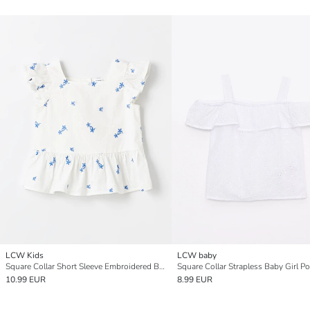
LCW Kids
LCW baby
Square Collar Short Sleeve Embroidered Baby Girls' Blouse
10.99 EUR
8.99 EUR