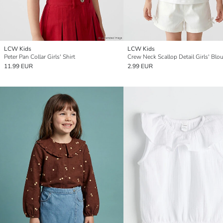
LCW Kids
LCW Kids
Peter Pan Collar Girls' Shirt
Crew Neck Scallop Detail Girls' Blo
11.99 EUR
2.99 EUR