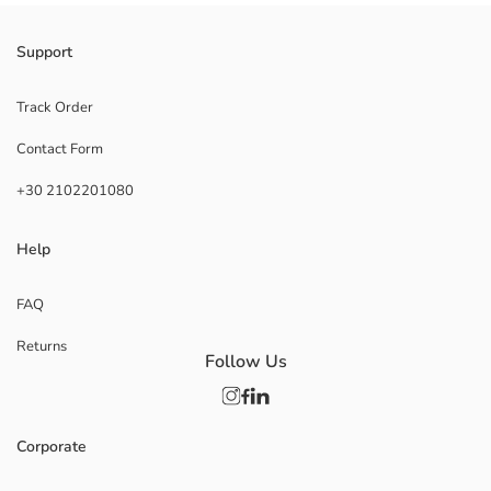
Support
Track Order
Contact Form
+30 2102201080
Help
FAQ
Returns
Follow Us
Corporate