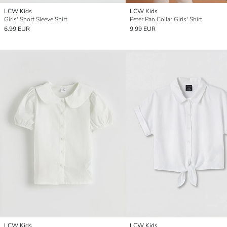
LCW Kids
LCW Kids
Girls' Short Sleeve Shirt
Peter Pan Collar Girls' Shirt
6.99 EUR
9.99 EUR
LCW Kids
LCW Kids