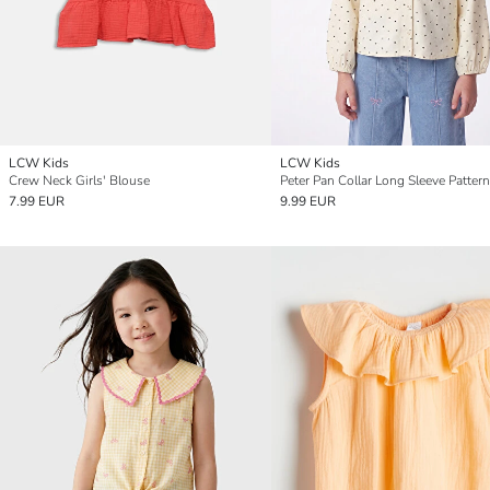
LCW Kids
LCW Kids
Crew Neck Girls' Blouse
7.99 EUR
9.99 EUR