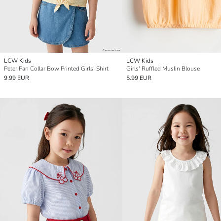
LCW Kids
LCW Kids
Peter Pan Collar Bow Printed Girls' Shirt
Girls' Ruffled Muslin Blouse
9.99 EUR
5.99 EUR