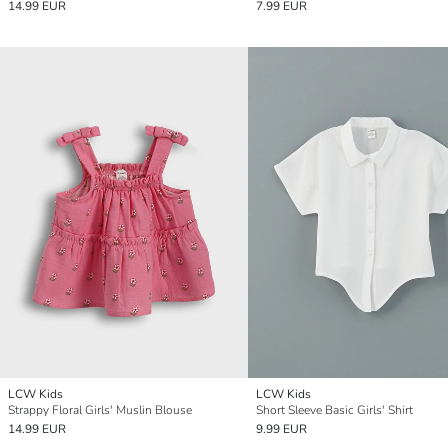
14.99 EUR
7.99 EUR
LCW Kids
LCW Kids
Strappy Floral Girls' Muslin Blouse
Short Sleeve Basic Girls' Shirt
14.99 EUR
9.99 EUR