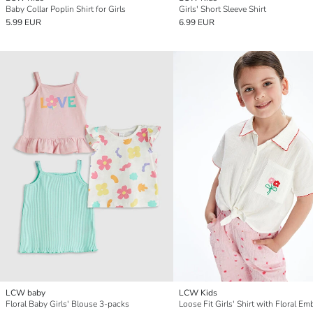
Baby Collar Poplin Shirt for Girls
Girls' Short Sleeve Shirt
5.99 EUR
6.99 EUR
LCW baby
LCW Kids
Floral Baby Girls' Blouse 3-packs
Loose Fit Girls' Shirt with Floral Em