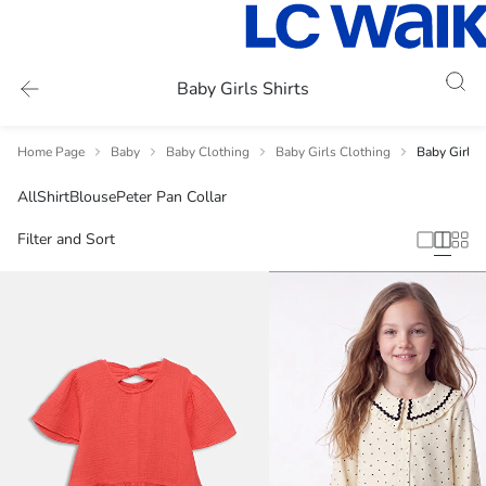
Baby Girls Shirts
Home Page
Baby
Baby Clothing
Baby Girls Clothing
Baby Girls S
All
Shirt
Blouse
Peter Pan Collar
Filter and Sort