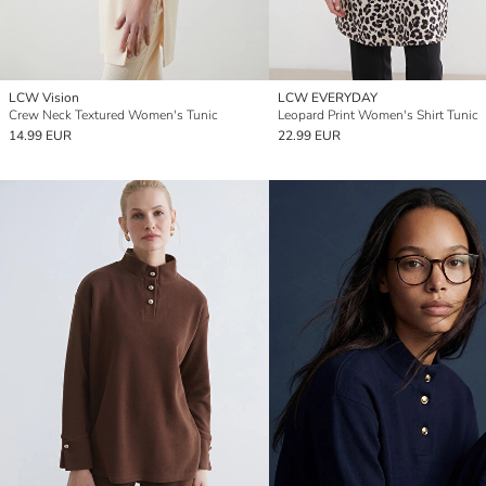
LCW Vision
LCW EVERYDAY
Crew Neck Textured Women's Tunic
Leopard Print Women's Shirt Tunic
14.99 EUR
22.99 EUR