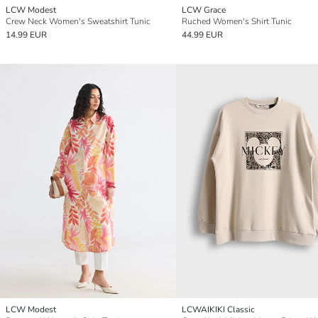
LCW Modest
LCW Grace
Crew Neck Women's Sweatshirt Tunic
Ruched Women's Shirt Tunic
14.99 EUR
44.99 EUR
LCW Modest
LCWAIKIKI Classic