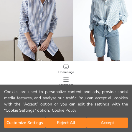
LCWAIKIKI Classic
LCWAIKIKI Classic
Home Page
Striped Women's Shirt Tunic
14.99 EUR
22.99 EUR
Categories
Cookies are used to personalize content and ads, provide social
media features, and analyze our traffic. You can accept all cookies
My Cart
1
/
129
with the “Accept” option or you can edit the settings with the
"Cookie Settings" option.
Cookie Policy
Customize Settings
Reject All
Accept