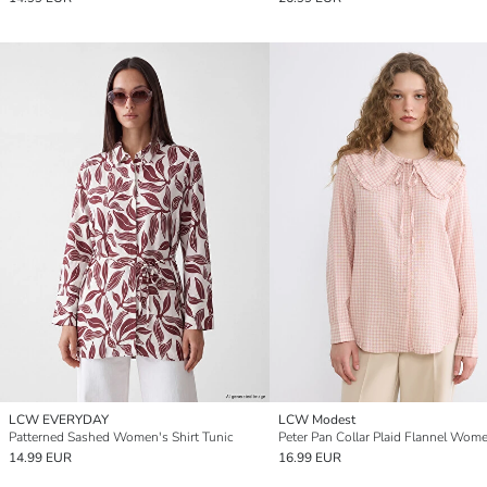
LCW EVERYDAY
LCW Modest
Patterned Sashed Women's Shirt Tunic
14.99 EUR
16.99 EUR