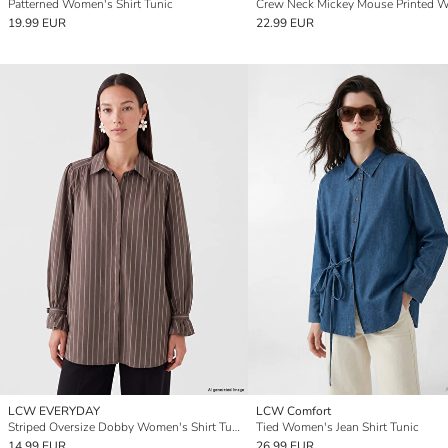
Patterned Women's Shirt Tunic
19.99 EUR
22.99 EUR
LCW EVERYDAY
LCW Comfort
Striped Oversize Dobby Women's Shirt Tunic
Tied Women's Jean Shirt Tunic
14.99 EUR
26.99 EUR