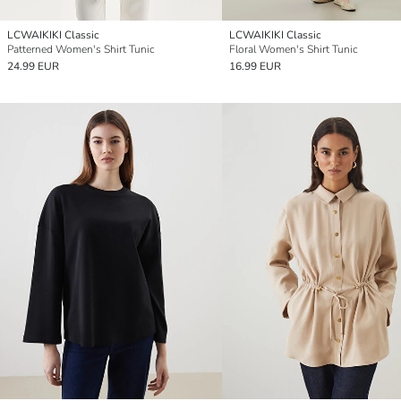
LCWAIKIKI Classic
LCWAIKIKI Classic
Patterned Women's Shirt Tunic
Floral Women's Shirt Tunic
24.99 EUR
16.99 EUR