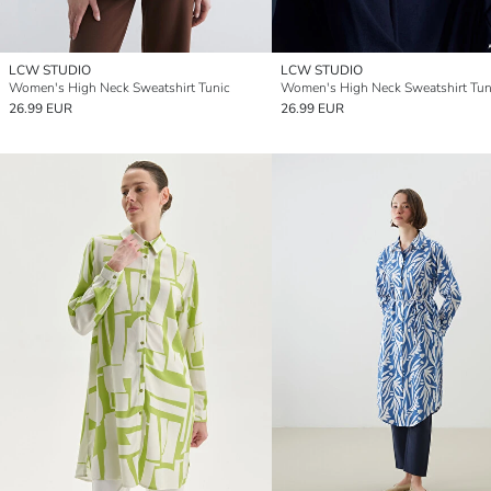
LCW STUDIO
LCW STUDIO
Women's High Neck Sweatshirt Tunic
Women's High Neck Sweatshirt Tun
26.99 EUR
26.99 EUR