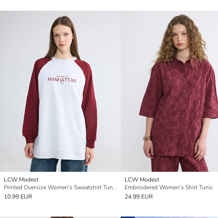
LCW Modest
LCW Modest
Printed Oversize Women's Sweatshirt Tunic
Embroidered Women's Shirt Tunic
10.99 EUR
24.99 EUR