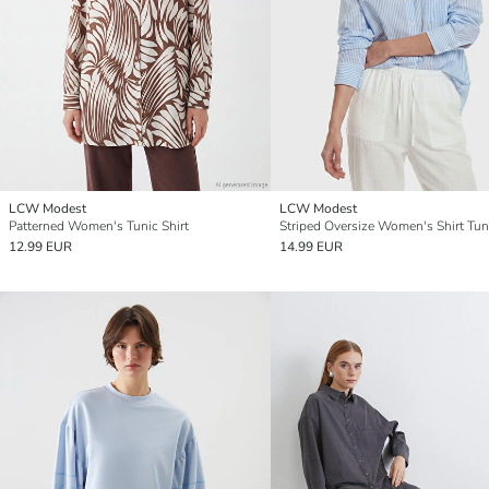
LCW Modest
LCW Modest
Patterned Women's Tunic Shirt
Striped Oversize Women's Shirt Tun
12.99 EUR
14.99 EUR