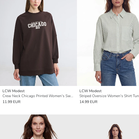
LCW Modest
LCW Modest
Crew Neck Chicago Printed Women's Sweatshirt Tunic
Striped Oversize Women's Shirt Tun
11.99 EUR
14.99 EUR