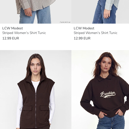
LCW Modest
LCW Modest
Striped Women's Shirt Tunic
Striped Women's Shirt Tunic
12.99 EUR
12.99 EUR