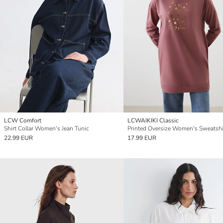
LCW Comfort
LCWAIKIKI Classic
Shirt Collar Women's Jean Tunic
22.99 EUR
17.99 EUR