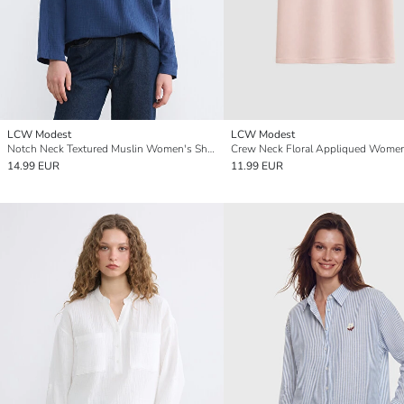
LCW Modest
LCW Modest
Notch Neck Textured Muslin Women's Shirt Tunic
14.99 EUR
11.99 EUR