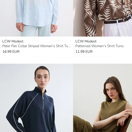
LCW Modest
LCW Modest
Peter Pan Collar Striped Women's Shirt Tunic
Patterned Women's Shirt Tunic
16.99 EUR
11.99 EUR