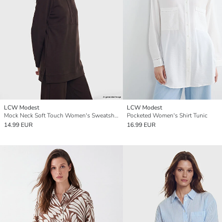
LCW Modest
LCW Modest
Mock Neck Soft Touch Women's Sweatshirt Tunic
Pocketed Women's Shirt Tunic
14.99 EUR
16.99 EUR