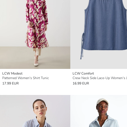
LCW Modest
LCW Comfort
Patterned Women's Shirt Tunic
17.99 EUR
16.99 EUR