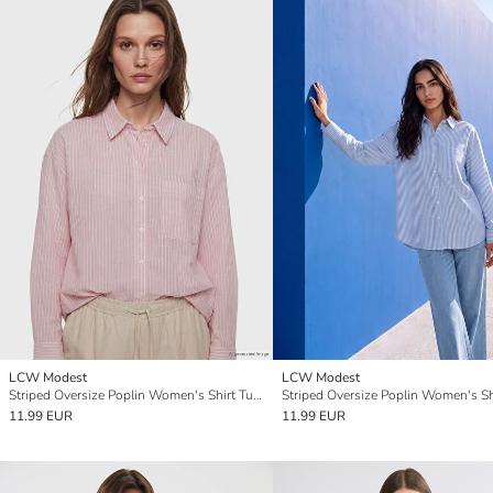
LCW Modest
LCW Modest
Striped Oversize Poplin Women's Shirt Tunic
11.99 EUR
11.99 EUR