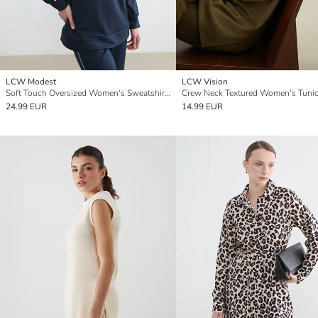
LCW Modest
LCW Vision
Soft Touch Oversized Women's Sweatshirt Tunic
Crew Neck Textured Women's Tuni
24.99 EUR
14.99 EUR