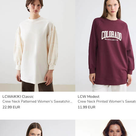
LCWAIKIKI Classic
LCW Modest
Crew Neck Patterned Women's Sweatshirt Tunic
22.99 EUR
11.99 EUR