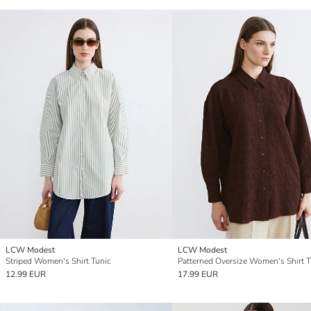
LCW Modest
LCW Modest
Striped Women's Shirt Tunic
Patterned Oversize Women's Shirt T
12.99 EUR
17.99 EUR