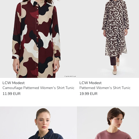
LCW Modest
LCW Modest
Camouflage Patterned Women's Shirt Tunic
Patterned Women's Shirt Tunic
11.99 EUR
19.99 EUR