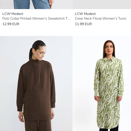
LCW Modest
LCW Modest
Polo Collar Printed Women's Sweatshirt Tunic
Crew Neck Floral Women's Tunic
12.99 EUR
11.99 EUR