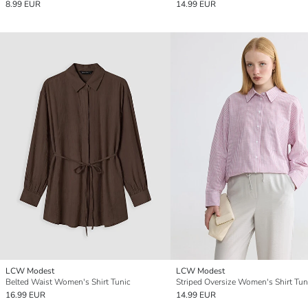
8.99 EUR
14.99 EUR
LCW Modest
LCW Modest
Belted Waist Women's Shirt Tunic
Striped Oversize Women's Shirt Tun
16.99 EUR
14.99 EUR