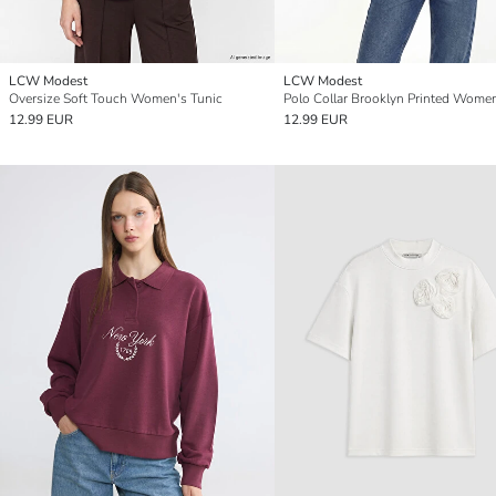
LCW Modest
LCW Modest
Oversize Soft Touch Women's Tunic
12.99 EUR
12.99 EUR