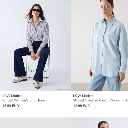
LCW Modest
LCW Modest
Striped Women's Shirt Tunic
16.99 EUR
12.99 EUR