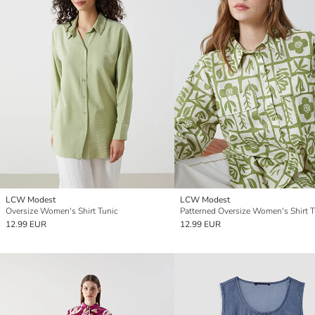
LCW Modest
LCW Modest
Oversize Women's Shirt Tunic
Patterned Oversize Women's Shirt T
12.99 EUR
12.99 EUR