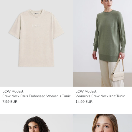
LCW Modest
LCW Modest
Crew Neck Paris Embossed Women's Tunic
Women's Crew Neck Knit Tunic
7.99 EUR
14.99 EUR