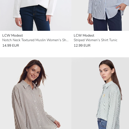
LCW Modest
LCW Modest
Notch Neck Textured Muslin Women's Shirt Tunic
Striped Women's Shirt Tunic
14.99 EUR
12.99 EUR