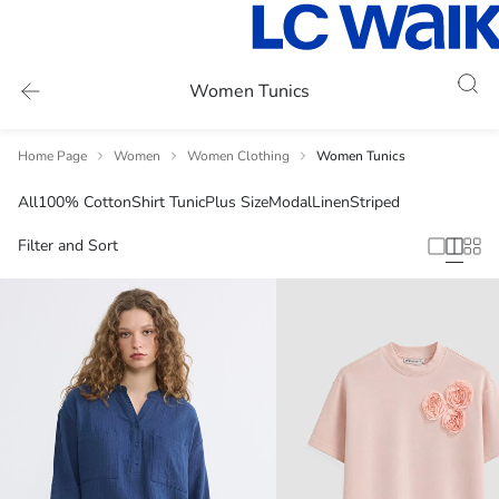
Women Tunics
Home Page
Women
Women Clothing
Women Tunics
All
100% Cotton
Shirt Tunic
Plus Size
Modal
Linen
Striped
Filter and Sort