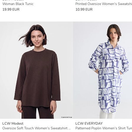
Woman Black Tunic
19.99 EUR
10.99 EUR
LCW Modest
LCW EVERYDAY
Oversize Soft Touch Women's Sweatshirt Tunic
Patterned Poplin Women's Shirt Tun