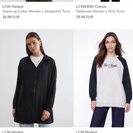
LCW Modest
LCWAIKIKI Classic
Stand-up Collar Women's Sweatshirt Tunic
Patterned Women's Shirt Tunic
26.99 EUR
29.99 EUR
LCW Modest
LCW Modest