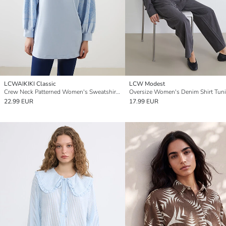
LCWAIKIKI Classic
LCW Modest
Crew Neck Patterned Women's Sweatshirt Tunic
Oversize Women's Denim Shirt Tun
22.99 EUR
17.99 EUR