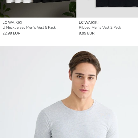
LC WAIKIKI
LC WAIKIKI
U Neck Jersey Men's Vest 5 Pack
Ribbed Men's Vest 2 Pack
22.99 EUR
9.99 EUR