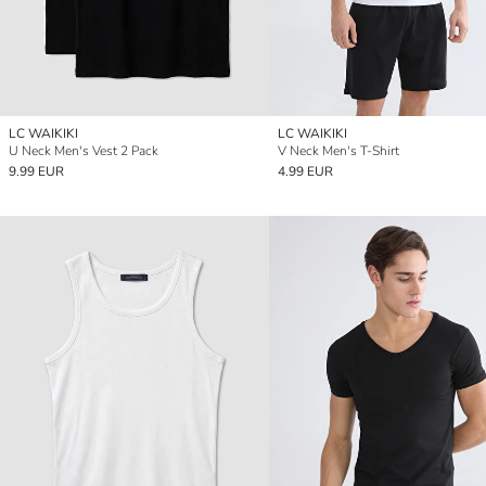
LC WAIKIKI
LC WAIKIKI
U Neck Men's Vest 2 Pack
V Neck Men's T-Shirt
9.99 EUR
4.99 EUR