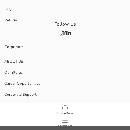
FAQ
Returns
Follow Us
Corporate
ABOUT US
Our Stores
Career Opportunities
Corporate Support
POLICIES
Home Page
Data Privacy And Security Policy
Categories