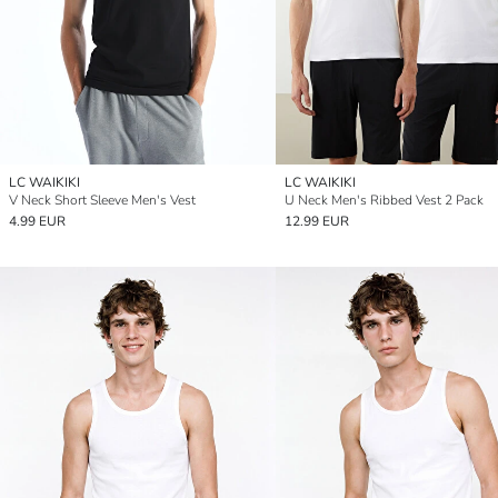
LC WAIKIKI
LC WAIKIKI
V Neck Short Sleeve Men's Vest
U Neck Men's Ribbed Vest 2 Pack
4.99 EUR
12.99 EUR