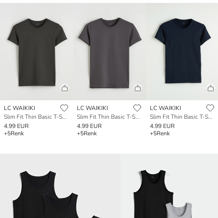
LC WAIKIKI
LC WAIKIKI
LC WAIKIKI
Slim Fit Thin Basic T-Shirt
Slim Fit Thin Basic T-Shirt
Slim Fit Thin Basic T-Shirt
4.99 EUR
4.99 EUR
4.99 EUR
+5
Renk
+5
Renk
+5
Renk