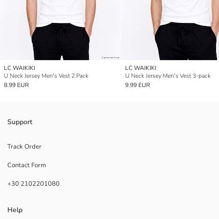
LC WAIKIKI
LC WAIKIKI
U Neck Jersey Men's Vest 2 Pack
U Neck Jersey Men's Vest 3-pack
8.99 EUR
9.99 EUR
Support
Track Order
Contact Form
+30 2102201080
Help