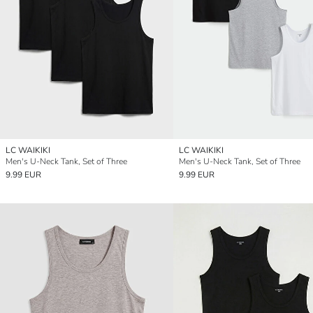
LC WAIKIKI
LC WAIKIKI
Men's U-Neck Tank, Set of Three
Men's U-Neck Tank, Set of Three
9.99 EUR
9.99 EUR