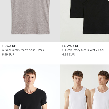
LC WAIKIKI
LC WAIKIKI
U Neck Jersey Men's Vest 2 Pack
U Neck Jersey Men's Vest 2 Pack
6.99 EUR
6.99 EUR