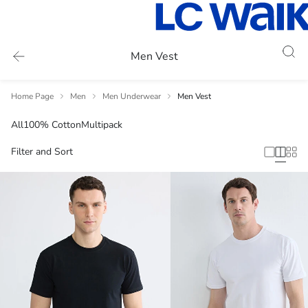
Men Vest
Home Page
Men
Men Underwear
Men Vest
All
100% Cotton
Multipack
Filter and Sort