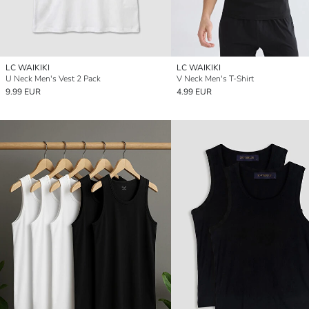
LC WAIKIKI
LC WAIKIKI
U Neck Men's Vest 2 Pack
V Neck Men's T-Shirt
9.99 EUR
4.99 EUR