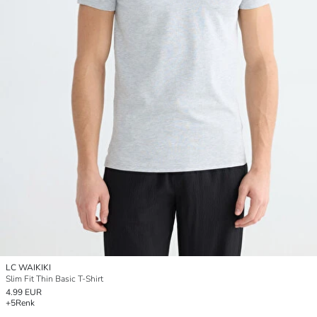
LC WAIKIKI
Slim Fit Thin Basic T-Shirt
4.99 EUR
+5
Renk