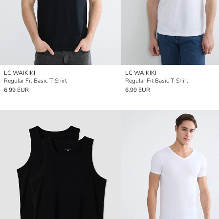
LC WAIKIKI
LC WAIKIKI
Regular Fit Basic T-Shirt
Regular Fit Basic T-Shirt
6.99 EUR
6.99 EUR