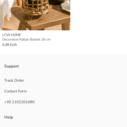
LCW HOME
Decorative Rattan Basket 16 cm
5.99 EUR
Support
Track Order
Contact Form
+30 2102201080
Help