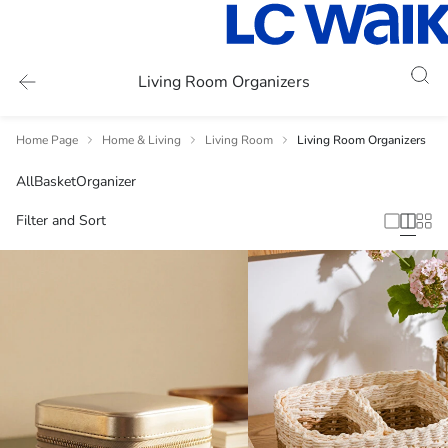
Living Room Organizers
Home Page
Home & Living
Living Room
Living Room Organizers
All
Basket
Organizer
Filter and Sort