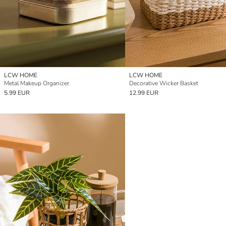
LCW HOME
LCW HOME
Metal Makeup Organizer
Decorative Wicker Basket
5.99 EUR
12.99 EUR