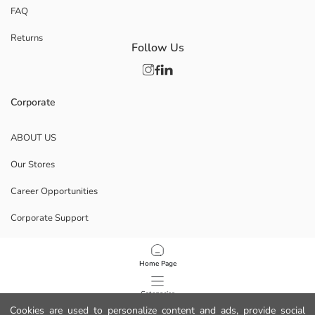
FAQ
Returns
Follow Us
Corporate
ABOUT US
Our Stores
Career Opportunities
Corporate Support
POLICIES
Home Page
Data Privacy And Security Policy
Categories
Cookies are used to personalize content and ads, provide social