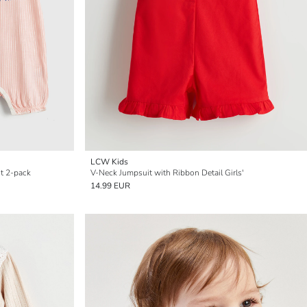
LCW Kids
it 2-pack
V-Neck Jumpsuit with Ribbon Detail Girls'
14.99 EUR