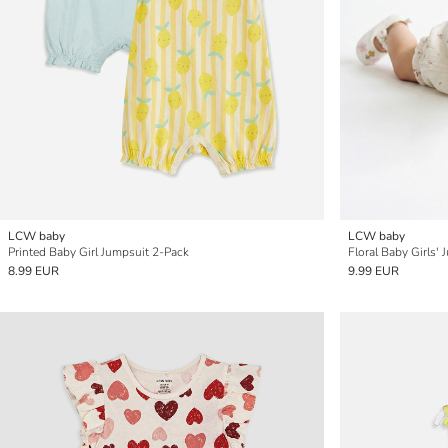
LCW baby
LCW baby
Printed Baby Girl Jumpsuit 2-Pack
Floral Baby Girls'
8.99 EUR
9.99 EUR