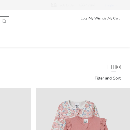
Track Order
Ελληνικά
English
Log In
My Wishlist
My Cart
Filter and Sort