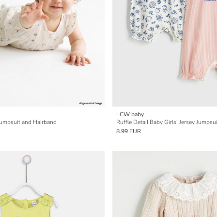
LCW baby
 Jumpsuit and Hairband
Ruffle Detail Baby Girls' Jersey Jumpsu
8.99 EUR