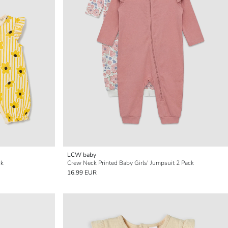
LCW baby
ck
Crew Neck Printed Baby Girls' Jumpsuit 2 Pack
16.99 EUR