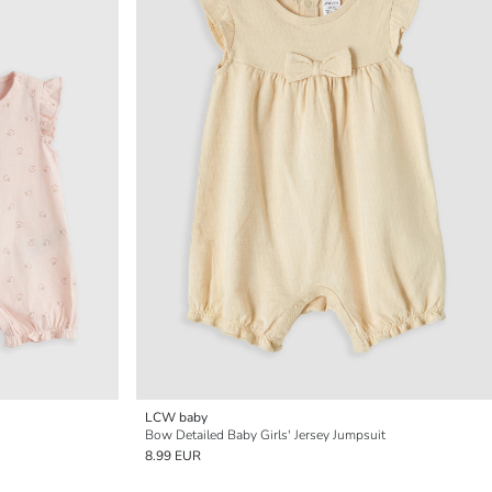
LCW baby
Bow Detailed Baby Girls' Jersey Jumpsuit
8.99 EUR