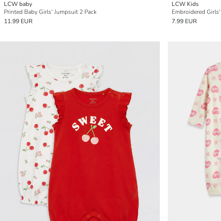
LCW baby
LCW Kids
Printed Baby Girls' Jumpsuit 2 Pack
Embroidered Girls'
11.99 EUR
7.99 EUR