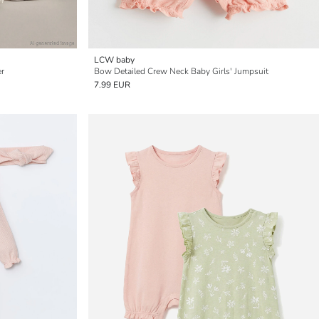
LCW baby
er
Bow Detailed Crew Neck Baby Girls' Jumpsuit
7.99 EUR