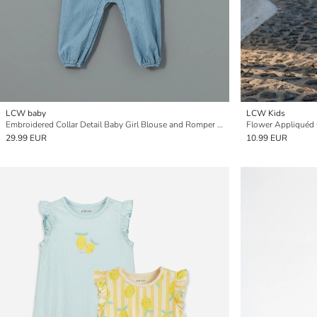
LCW baby
LCW Kids
Embroidered Collar Detail Baby Girl Blouse and Romper Set - 2 Pieces
Flower Appliquéd 
29.99 EUR
10.99 EUR