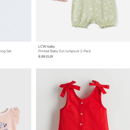
LCW baby
ting Set
Printed Baby Girl Jumpsuit 2-Pack
8.99 EUR