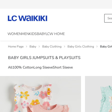
WOMEN
MEN
KIDS
BABY
LCW HOME
Home Page
Baby
Baby Clothing
Baby Girls Clothing
Baby Gir
BABY GIRLS JUMPSUITS & PLAYSUITS
All
100% Cotton
Long Sleeve
Short Sleeve