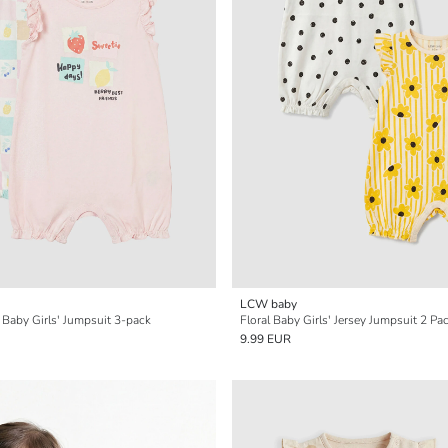
LCW baby
 Baby Girls' Jumpsuit 3-pack
Floral Baby Girls' Jersey Jumpsuit 2 Pa
9.99 EUR