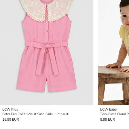
LCW Kids
LCW baby
Peter Pan Collar Waist Sash Girls' Jumpsuit
Two-Piece Floral P
16.99 EUR
9.99 EUR