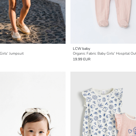
LCW baby
Girls' Jumpsuit
Organic Fabric Baby Girls' Hospital Ou
19.99 EUR