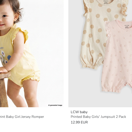
LCW baby
rint Baby Girl Jersey Romper
Printed Baby Girls' Jumpsuit 2 Pack
12.99 EUR