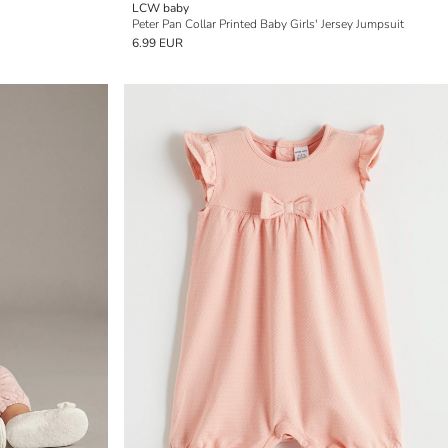
LCW baby
Peter Pan Collar Printed Baby Girls' Jersey Jumpsuit
6.99 EUR