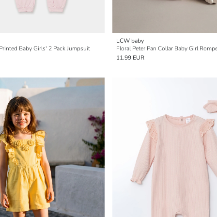
LCW baby
rinted Baby Girls' 2 Pack Jumpsuit
Floral Peter Pan Collar Baby Girl Romp
11.99 EUR