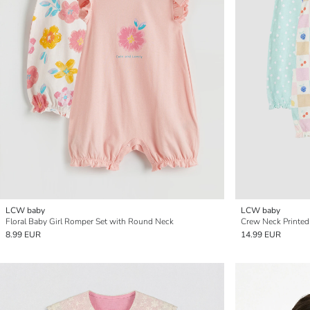
LCW baby
LCW baby
Floral Baby Girl Romper Set with Round Neck
Crew Neck Printed
8.99 EUR
14.99 EUR