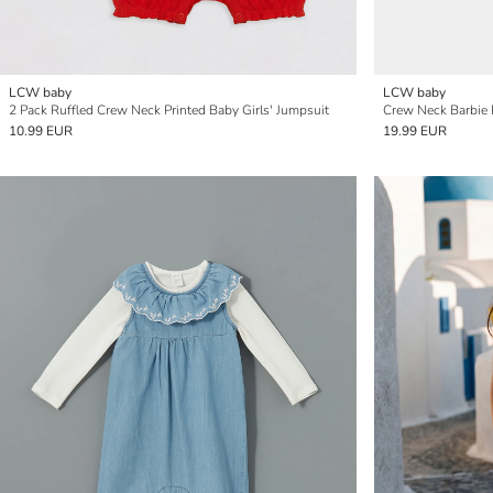
LCW baby
LCW baby
2 Pack Ruffled Crew Neck Printed Baby Girls' Jumpsuit
Crew Neck Barbie P
10.99 EUR
19.99 EUR