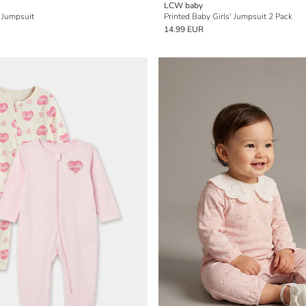
LCW baby
 Jumpsuit
Printed Baby Girls' Jumpsuit 2 Pack
14.99 EUR