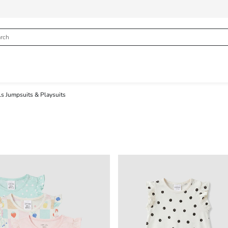
ls Jumpsuits & Playsuits