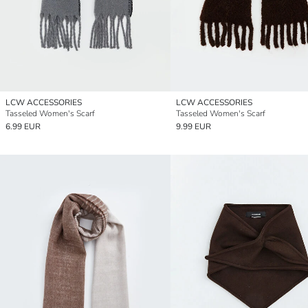
LCW ACCESSORIES
LCW ACCESSORIES
Tasseled Women's Scarf
Tasseled Women's Scarf
6.99 EUR
9.99 EUR