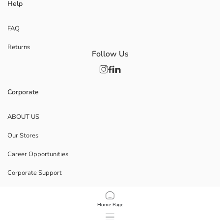
Help
FAQ
Returns
Follow Us
Corporate
ABOUT US
Our Stores
Career Opportunities
Corporate Support
POLICIES
Home Page