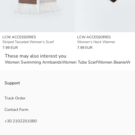
LCW ACCESSORIES
LCW ACCESSORIES
Striped Tasseled Women's Scarf
Women's Neck Warmer
7.99 EUR
7.99 EUR
These may also interest you
Women Swimming Armbands
Women Tube Scarf
Women Beanie
Wom
Support
Track Order
Contact Form
+30 2102201080