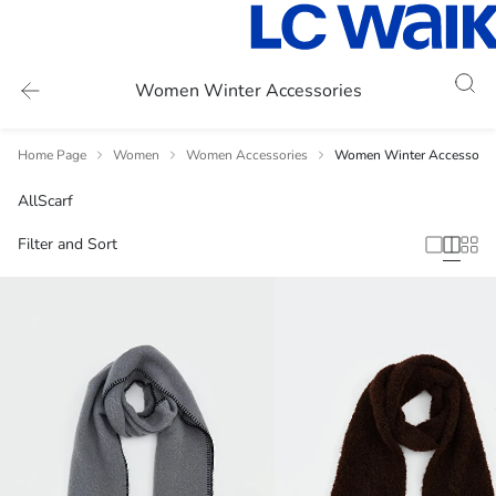
Women Winter Accessories
Home Page
Women
Women Accessories
Women Winter Accessorie
All
Scarf
Filter and Sort