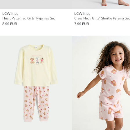
LCW Kids
LCW Kids
Heart Patterned Girls' Pyjamas Set
Crew Neck Girls' Shortie Pyjama Set
8.99 EUR
7.99 EUR