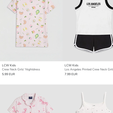
LCW Kids
LCW Kids
Crew Neck Girls' Nightdress
5.99 EUR
7.99 EUR