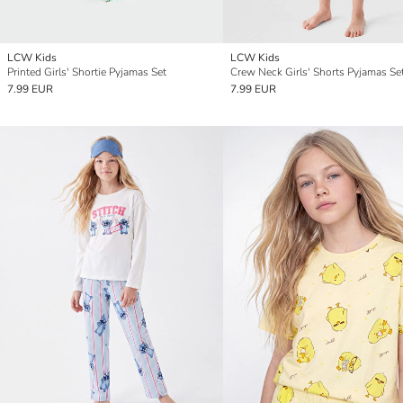
LCW Kids
LCW Kids
Printed Girls' Shortie Pyjamas Set
Crew Neck Girls' Shorts Pyjamas Se
7.99 EUR
7.99 EUR