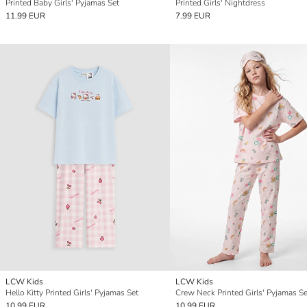
Printed Baby Girls' Pyjamas Set
Printed Girls' Nightdress
11.99 EUR
7.99 EUR
LCW Kids
LCW Kids
Hello Kitty Printed Girls' Pyjamas Set
Crew Neck Printed Girls' Pyjamas Se
10.99 EUR
10.99 EUR