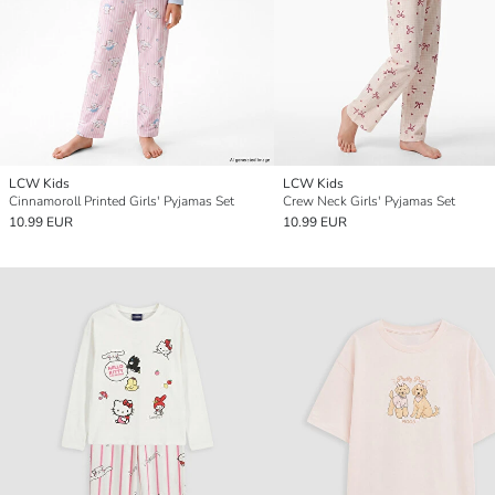
LCW Kids
LCW Kids
Cinnamoroll Printed Girls' Pyjamas Set
Crew Neck Girls' Pyjamas Set
10.99 EUR
10.99 EUR