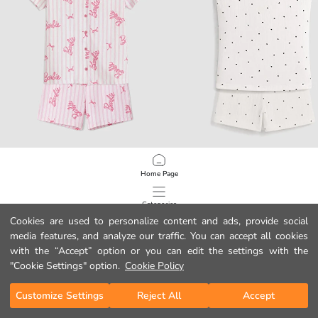
LCW Kids
LCW Kids
Home Page
Barbie Printed Girls' Shortie Pyjama Set
Girls' Shortie Pyjamas Set
9.99 EUR
12.99 EUR
Categories
Cookies are used to personalize content and ads, provide social
media features, and analyze our traffic. You can accept all cookies
My Cart
1
/
140
with the “Accept” option or you can edit the settings with the
"Cookie Settings" option.
Cookie Policy
Customize Settings
Reject All
Accept