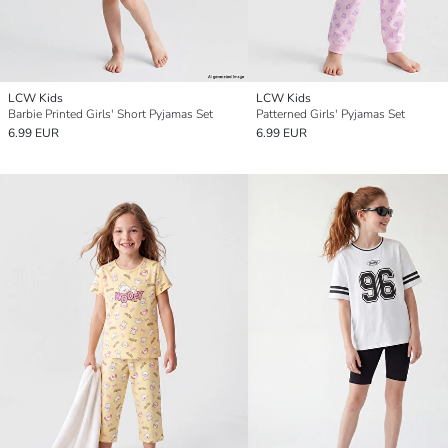
LCW Kids
LCW Kids
Barbie Printed Girls' Short Pyjamas Set
Patterned Girls' Pyjamas Set
6.99 EUR
6.99 EUR