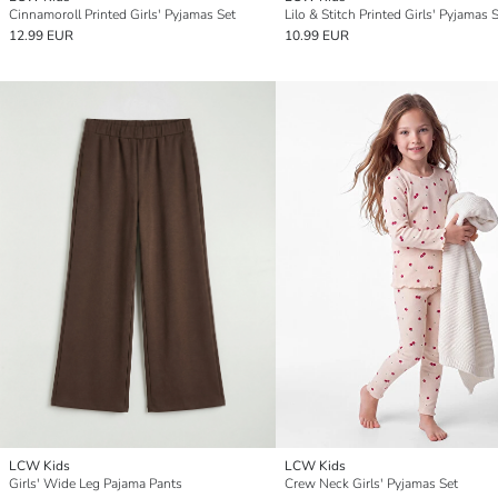
Cinnamoroll Printed Girls' Pyjamas Set
Lilo & Stitch Printed Girls' Pyjamas 
12.99 EUR
10.99 EUR
LCW Kids
LCW Kids
Girls' Wide Leg Pajama Pants
Crew Neck Girls' Pyjamas Set