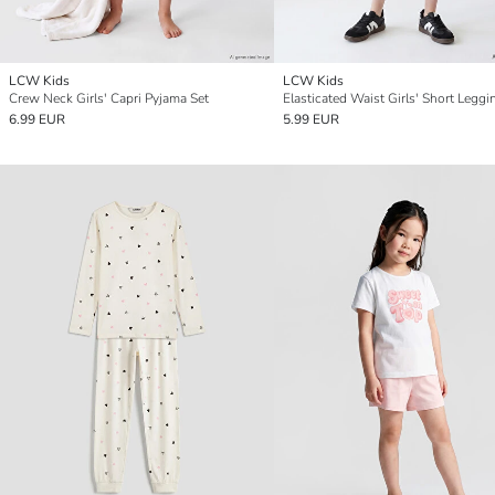
LCW Kids
LCW Kids
Crew Neck Girls' Capri Pyjama Set
6.99 EUR
5.99 EUR