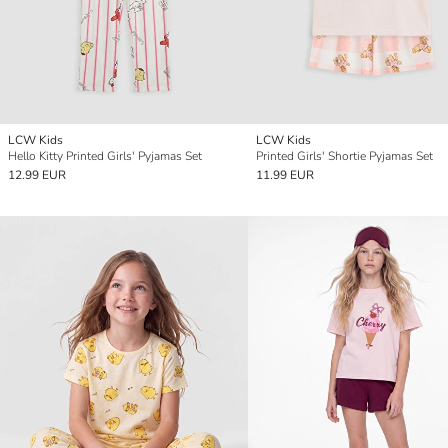
LCW Kids
LCW Kids
Hello Kitty Printed Girls' Pyjamas Set
Printed Girls' Shortie Pyjamas Set
12.99 EUR
11.99 EUR