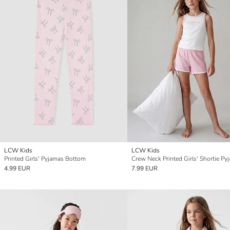
LCW Kids
LCW Kids
Printed Girls' Pyjamas Bottom
4.99 EUR
7.99 EUR