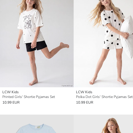
LCW Kids
LCW Kids
Printed Girls' Shortie Pyjamas Set
Polka Dot Girls' Shortie Pyjamas Set
10.99 EUR
10.99 EUR