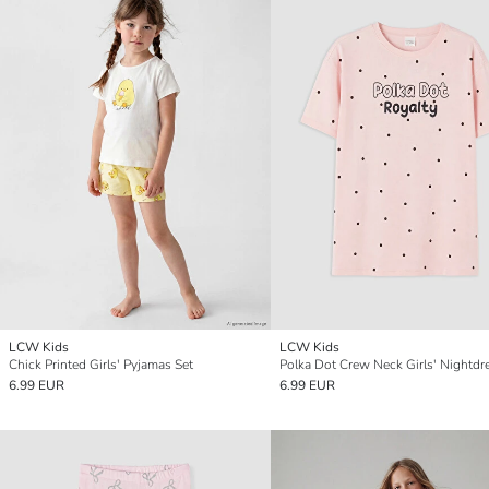
LCW Kids
LCW Kids
Chick Printed Girls' Pyjamas Set
Polka Dot Crew Neck Girls' Nightdr
6.99 EUR
6.99 EUR