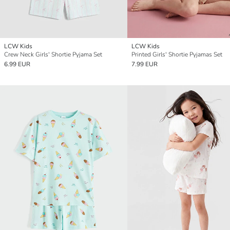
LCW Kids
LCW Kids
Crew Neck Girls' Shortie Pyjama Set
Printed Girls' Shortie Pyjamas Set
6.99 EUR
7.99 EUR