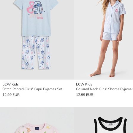
LCW Kids
LCW Kids
Stitch Printed Girls' Capri Pyjamas Set
Collared Neck Girls' Shortie Pyjama 
12.99 EUR
12.99 EUR