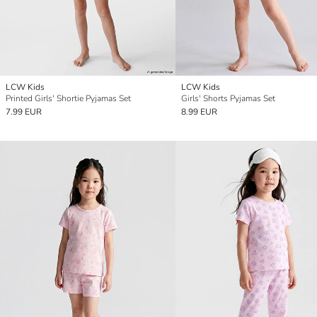
LCW Kids
LCW Kids
Printed Girls' Shortie Pyjamas Set
Girls' Shorts Pyjamas Set
7.99 EUR
8.99 EUR