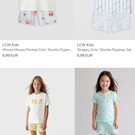
LCW Kids
LCW Kids
Minnie Mouse Printed Girls' Shortie Pyjamas Set
Strappy Girls' Shortie Pyjamas Set
8.99 EUR
6.99 EUR