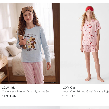
LCW Kids
LCW Kids
Crew Neck Printed Girls' Pyjamas Set
Hello Kitty Printed Girls' Shortie Py
11.99 EUR
9.99 EUR