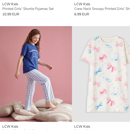
LCW Kids
LCW Kids
Printed Girls' Shortie Pyjamas Set
10.99 EUR
6.99 EUR
LCW Kids
LCW Kids