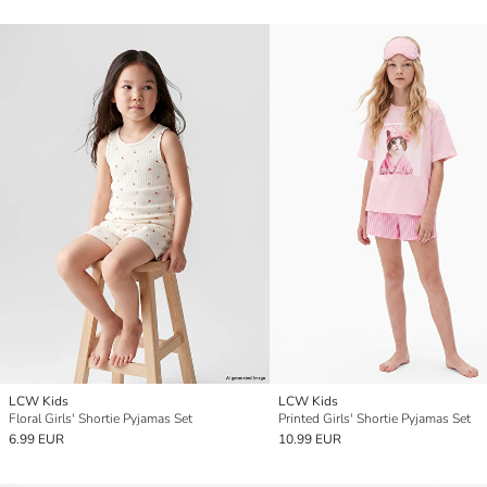
LCW Kids
LCW Kids
Floral Girls' Shortie Pyjamas Set
Printed Girls' Shortie Pyjamas Set
6.99 EUR
10.99 EUR