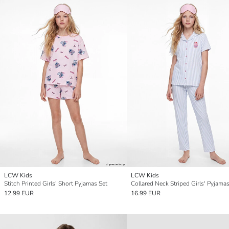
LCW Kids
LCW Kids
Stitch Printed Girls' Short Pyjamas Set
Collared Neck Striped Girls' Pyjamas
12.99 EUR
16.99 EUR