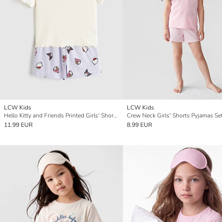
LCW Kids
LCW Kids
Hello Kitty and Friends Printed Girls' Short Pyjama Set
Crew Neck Girls' Shorts Pyjamas Se
11.99 EUR
8.99 EUR