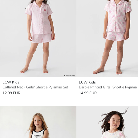
LCW Kids
LCW Kids
Collared Neck Girls' Shortie Pyjamas Set
Barbie Printed Girls' Shortie Pyjama
12.99 EUR
14.99 EUR