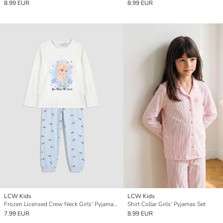
8.99 EUR
8.99 EUR
LCW Kids
LCW Kids
Frozen Licensed Crew Neck Girls' Pyjamas Set
Shirt Collar Girls' Pyjamas Set
7.99 EUR
8.99 EUR