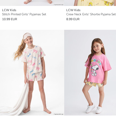
LCW Kids
LCW Kids
Stitch Printed Girls' Pyjamas Set
Crew Neck Girls' Shortie Pyjama Set
10.99 EUR
8.99 EUR