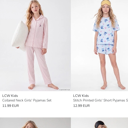
LCW Kids
LCW Kids
Collared Neck Girls' Pyjamas Set
Stitch Printed Girls' Short Pyjamas S
11.99 EUR
12.99 EUR