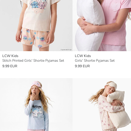
LCW Kids
LCW Kids
Stitch Printed Girls' Shortie Pyjamas Set
Girls' Shortie Pyjamas Set
9.99 EUR
9.99 EUR