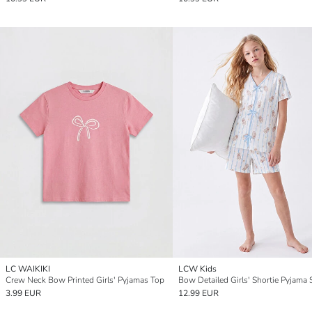
LC WAIKIKI
LCW Kids
Crew Neck Bow Printed Girls' Pyjamas Top
Bow Detailed Girls' Shortie Pyjama 
3.99 EUR
12.99 EUR