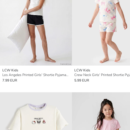
LCW Kids
LCW Kids
Los Angeles Printed Girls' Shortie Pyjamas Set
Crew Neck Girls' Printed Shortie Py
7.99 EUR
5.99 EUR