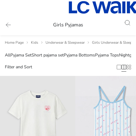
Girls Pyjamas
Home Page
Kids
Underwear & Sleepwear
Girls Underwear & Sleepw
All
Pyjama Set
Short pajama set
Pyjama Bottoms
Pyjama Tops
Nightgo
Filter and Sort