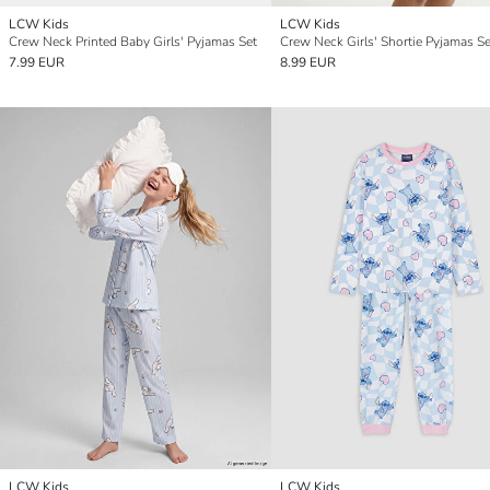
LCW Kids
LCW Kids
Crew Neck Printed Baby Girls' Pyjamas Set
Crew Neck Girls' Shortie Pyjamas Se
7.99 EUR
8.99 EUR
LCW Kids
LCW Kids