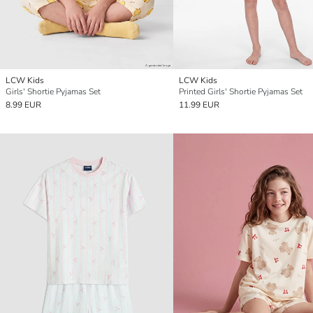
LCW Kids
LCW Kids
Girls' Shortie Pyjamas Set
Printed Girls' Shortie Pyjamas Set
8.99 EUR
11.99 EUR