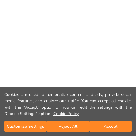
Cookies are used to personalize content and ads, provide social
media features, and analyze our traffic. You can accept all cookies
with the “Accept” option or you can edit the settings with the
"Cookie Settings" option.
Cookie Policy
Customize Settings
Reject All
Accept