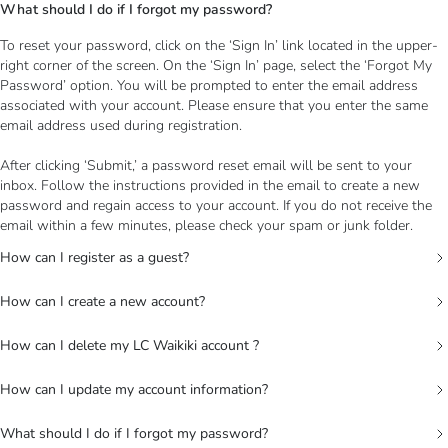
What should I do if I forgot my password?
To reset your password, click on the ‘Sign In’ link located in the upper-
right corner of the screen. On the ‘Sign In’ page, select the ‘Forgot My
Password’ option. You will be prompted to enter the email address
associated with your account. Please ensure that you enter the same
email address used during registration.
After clicking ‘Submit,’ a password reset email will be sent to your
inbox. Follow the instructions provided in the email to create a new
password and regain access to your account. If you do not receive the
email within a few minutes, please check your spam or junk folder.
How can I register as a guest?
How can I create a new account?
How can I delete my LC Waikiki account ?
How can I update my account information?
What should I do if I forgot my password?