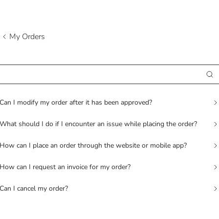
My Orders
Can I modify my order after it has been approved?
What should I do if I encounter an issue while placing the order?
How can I place an order through the website or mobile app?
How can I request an invoice for my order?
Can I cancel my order?