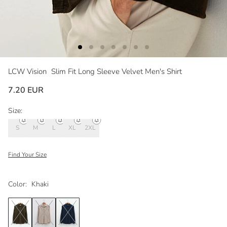
LCW Vision
Slim Fit Long Sleeve Velvet Men's Shirt
7.20 EUR
Size:
S
M
L
XL
2XL
Find Your Size
Color:
Khaki