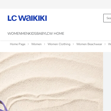
WOMEN
MEN
KIDS
BABY
LCW HOME
Home Page
Women
Women Clothing
Women Beachwear
W