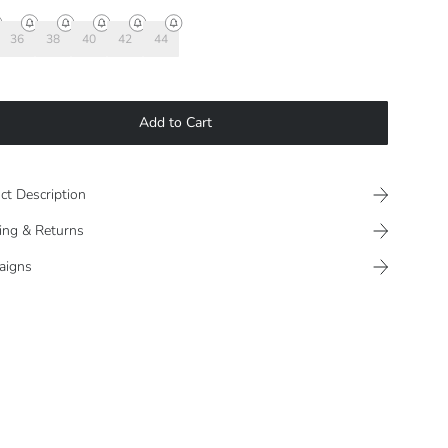
36
38
40
42
44
Add to Cart
ct Description
ing & Returns
aigns