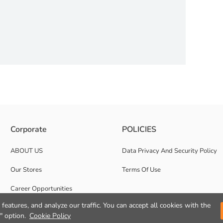
e other side is striped
Corporate
POLICIES
ABOUT US
Data Privacy And Security Policy
Our Stores
Terms Of Use
Career Opportunities
features, and analyze our traffic. You can accept all cookies with the
Corporate Support
" option.
Cookie Policy