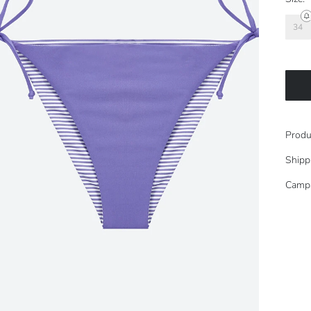
34
Produ
Shipp
Camp