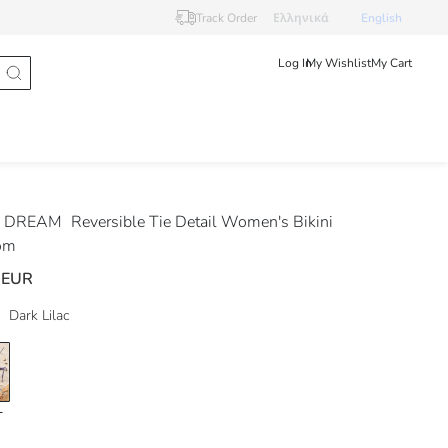
Track Order
Ελληνικά
English
Log In
My Wishlist
My Cart
 DREAM
Reversible Tie Detail Women's Bikini
om
 EUR
Dark Lilac