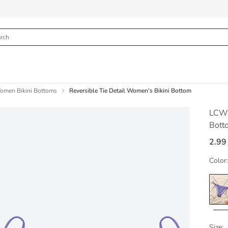
omen Bikini Bottoms
Reversible Tie Detail Women's Bikini Bottom
LCW
Bott
2.99
Color:
Size: