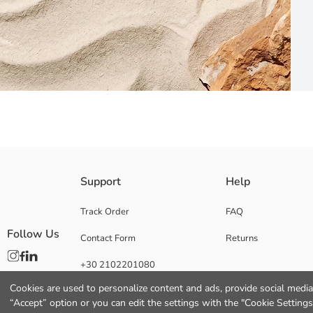
Reversible women's bikini bottoms, tied at the sides One side is plain, th
Support
Help
Lining:
Main Fabric:
Track Order
FAQ
Origin:
Follow Us
Contact Form
Returns
Supplier:
Brand:
+30 2102201080
Gender:
Fit:
Cookies are used to personalize content and ads, provide social media 
Functional Detail:
“Accept” option or you can edit the settings with the "Cookie Settings