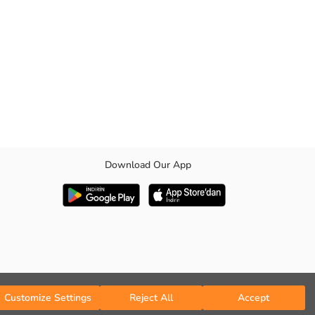
Download Our App
Customize Settings
Reject All
Accept