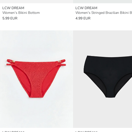
LCW DREAM
LCW DREAM
Women's Bikini Bottom
Women's Stringed Brazilian Bikini 
5.99 EUR
4.99 EUR