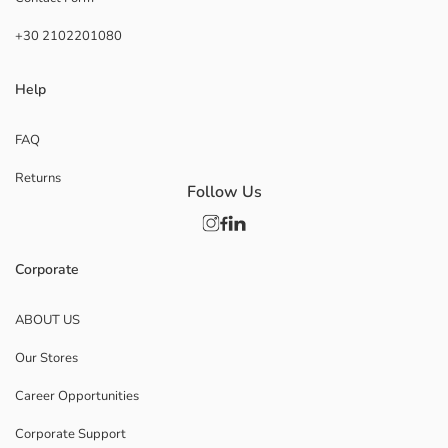
+30 2102201080
Help
FAQ
Returns
Follow Us
Corporate
ABOUT US
Our Stores
Career Opportunities
Corporate Support