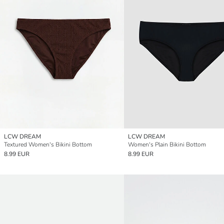
LCW DREAM
LCW DREAM
Textured Women's Bikini Bottom
Women's Plain Bikini Bottom
8.99 EUR
8.99 EUR