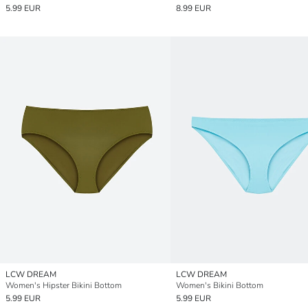
5.99 EUR
8.99 EUR
LCW DREAM
LCW DREAM
Women's Hipster Bikini Bottom
Women's Bikini Bottom
5.99 EUR
5.99 EUR