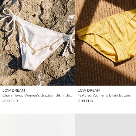
LCW DREAM
LCW DREAM
Chain Tie-up Women's Brazilian Bikini Bottom
Textured Women's Bikini Bottom
8.99 EUR
7.99 EUR