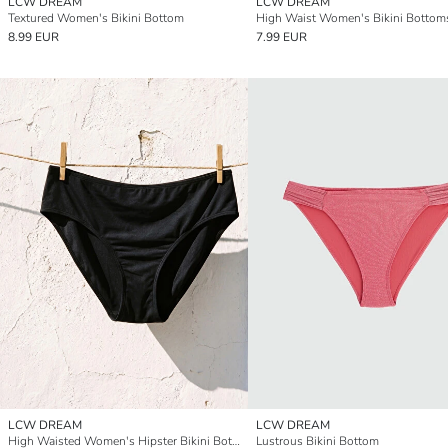
LCW DREAM
LCW DREAM
Textured Women's Bikini Bottom
High Waist Women's Bikini Bottom
8.99 EUR
7.99 EUR
LCW DREAM
LCW DREAM
High Waisted Women's Hipster Bikini Bottom
Lustrous Bikini Bottom