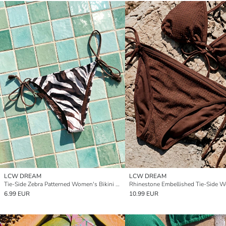
LCW DREAM
LCW DREAM
Tie-Side Zebra Patterned Women's Bikini Bottom
6.99 EUR
10.99 EUR