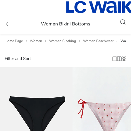
Women Bikini Bottoms
Home Page
Women
Women Clothing
Women Beachwear
Women
Filter and Sort