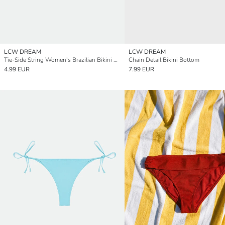
LCW DREAM
LCW DREAM
Tie-Side String Women's Brazilian Bikini Bottom
Chain Detail Bikini Bottom
4.99 EUR
7.99 EUR