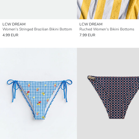
LCW DREAM
LCW DREAM
Women's Stringed Brazilian Bikini Bottom
Ruched Women's Bikini Bottoms
4.99 EUR
7.99 EUR