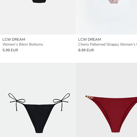
LCW DREAM
LCW DREAM
Women's Bikini Bottoms
5.99 EUR
8.99 EUR