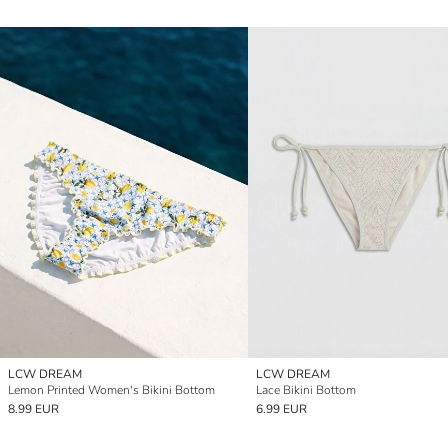
LCW DREAM
LCW DREAM
Lemon Printed Women's Bikini Bottom
Lace Bikini Bottom
8.99 EUR
6.99 EUR