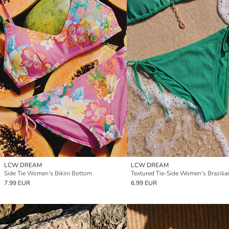
LCW DREAM
LCW DREAM
Side Tie Women's Bikini Bottom
7.99 EUR
6.99 EUR