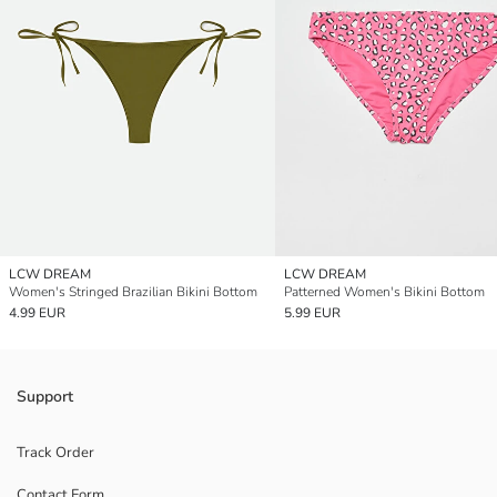
LCW DREAM
LCW DREAM
Women's Stringed Brazilian Bikini Bottom
Patterned Women's Bikini Bottom
4.99 EUR
5.99 EUR
Support
Track Order
Contact Form