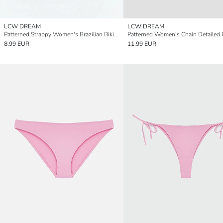
LCW DREAM
LCW DREAM
Patterned Strappy Women's Brazilian Bikini Bottom
8.99 EUR
11.99 EUR