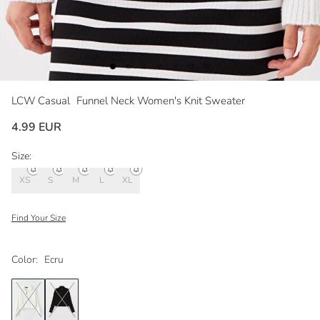
LCW Casual
Funnel Neck Women's Knit Sweater
4.99 EUR
Size:
XS
S
M
L
XL
Find Your Size
Color:
Ecru