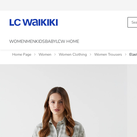
WOMEN
MEN
KIDS
BABY
LCW HOME
Home Page
Women
Women Clothing
Women Trousers
Elas