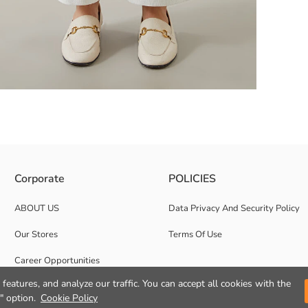
 Warp Knitted Fabric
Corporate
POLICIES
ABOUT US
Data Privacy And Security Policy
Our Stores
Terms Of Use
Career Opportunities
features, and analyze our traffic. You can accept all cookies with the
Corporate Support
" option.
Cookie Policy