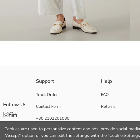
Elastic Waist and Wide Leg Women's Trousers, Regular Fit and Made of
Support
Help
Track Order
FAQ
Follow Us
Contact Form
Returns
Lining:
Main Fabric:
+30 2102201080
Origin:
Supplier:
Cookies are used to personalize content and ads, provide social media 
Brand:
“Accept” option or you can edit the settings with the "Cookie Settings
Gender: