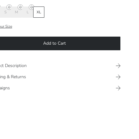
S
M
L
XL
our Size
Add to Cart
ct Description
ing & Returns
aigns