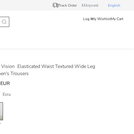
Track Order
Ελληνικά
English
Log In
My Wishlist
My Cart
Vision
Elasticated Waist Textured Wide Leg
n's Trousers
 EUR
Ecru