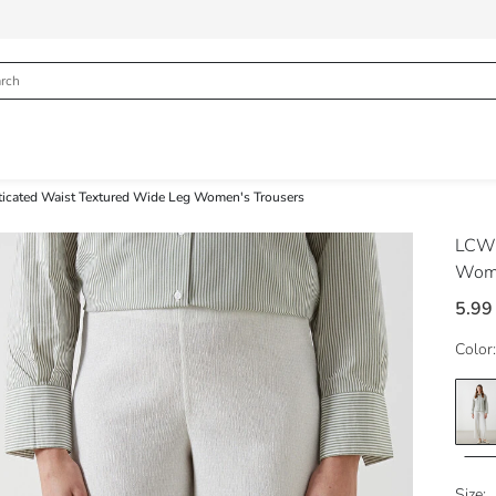
ticated Waist Textured Wide Leg Women's Trousers
LCW 
Wome
5.99
Color:
Size: