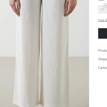
XS
Find Y
Produ
Shipp
Camp