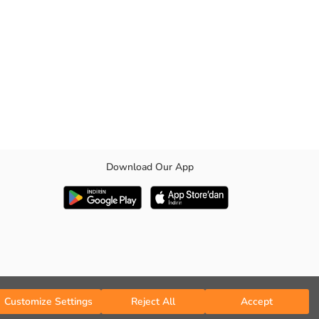
Download Our App
Customize Settings
Reject All
Accept