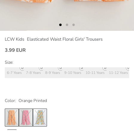
LCW Kids
Elasticated Waist Floral Girls' Trousers
3.99 EUR
Size:
6-7 Years
7-8 Years
8-9 Years
9-10 Years
10-11 Years
11-12 Years
1
Color:
Orange Printed