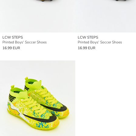
LCW STEPS
LCW STEPS
Printed Boys' Soccer Shoes
Printed Boys' Soccer Shoes
16.99 EUR
16.99 EUR