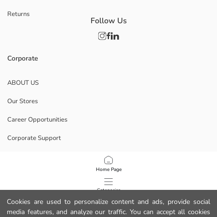
Returns
Follow Us
Corporate
ABOUT US
Our Stores
Career Opportunities
Corporate Support
POLICIES
Home Page
Data Privacy And Security Policy
Categories
Cookies are used to personalize content and ads, provide social
Terms Of Use
media features, and analyze our traffic. You can accept all cookies
My Cart