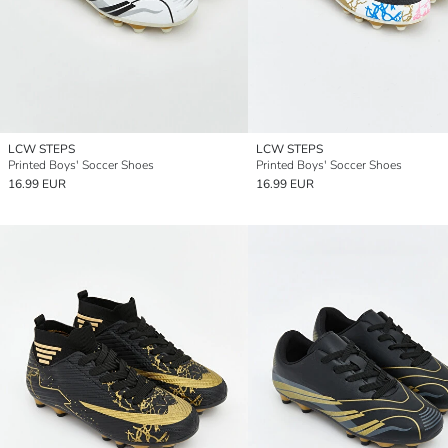
LCW STEPS
LCW STEPS
Printed Boys' Soccer Shoes
Printed Boys' Soccer Shoes
16.99 EUR
16.99 EUR