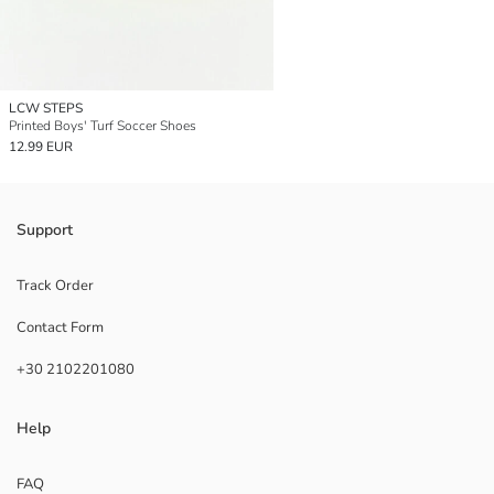
LCW STEPS
Printed Boys' Turf Soccer Shoes
12.99 EUR
Support
Track Order
Contact Form
+30 2102201080
Help
FAQ