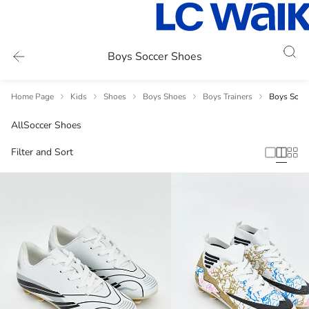
Boys Soccer Shoes
Home Page
Kids
Shoes
Boys Shoes
Boys Trainers
Boys Socc
All
Soccer Shoes
Filter and Sort