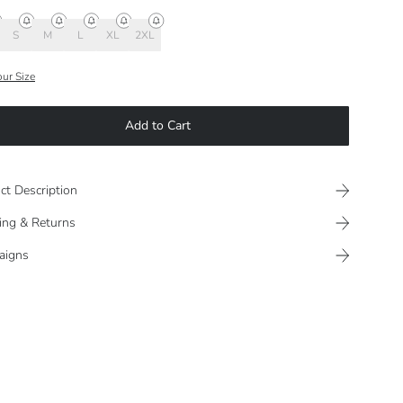
S
M
L
XL
2XL
our Size
Add to Cart
ct Description
ing & Returns
aigns