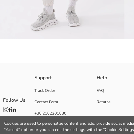
Pants made of breathable fabric, with reflector print that glows in the da
Support
Help
waist and adjustable drawstring design.
Track Order
FAQ
Follow Us
Contact Form
Returns
Main Fabric:
+30 2102201080
Origin:
Supplier:
Cookies are used to personalize content and ads, provide social media 
Brand:
“Accept” option or you can edit the settings with the "Cookie Settings
Gender: