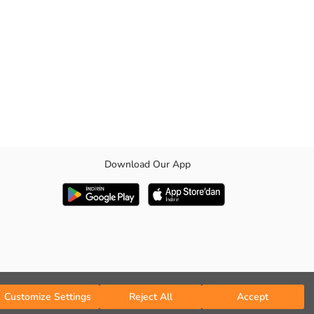
Download Our App
aps underneath. It is comfortable with its elasticated cuffs, elastic
Customize Settings
Reject All
Accept