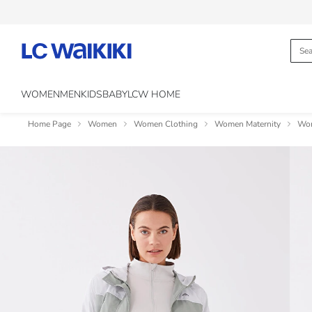
WOMEN
MEN
KIDS
BABY
LCW HOME
Home Page
Women
Women Clothing
Women Maternity
Wom