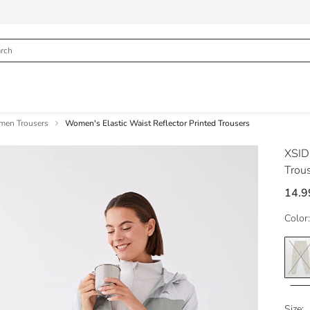
en Trousers
Women's Elastic Waist Reflector Printed Trousers
XSID
Trou
14.9
Color:
Size: