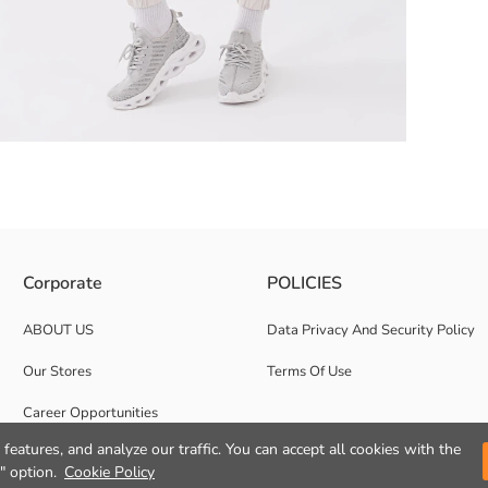
rk. It is admired with its pockets on both sides and cargo pockets with fl
Corporate
POLICIES
ABOUT US
Data Privacy And Security Policy
Our Stores
Terms Of Use
Career Opportunities
features, and analyze our traffic. You can accept all cookies with the
Corporate Support
" option.
Cookie Policy