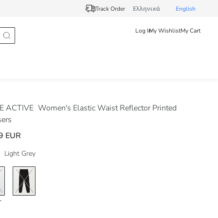
Track Order
Ελληνικά
English
Log In
My Wishlist
My Cart
E ACTIVE
Women's Elastic Waist Reflector Printed
sers
9 EUR
Light Grey