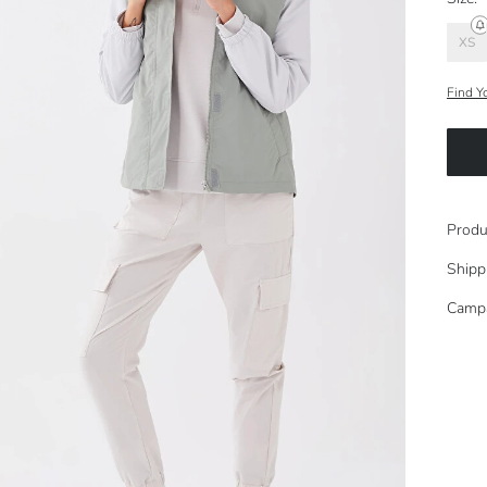
XS
Find Y
Produ
Shipp
Camp