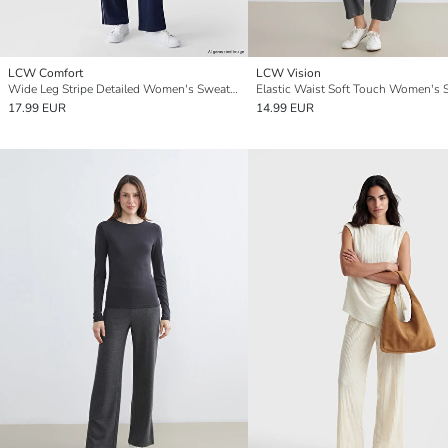
LCW Comfort
LCW Vision
Wide Leg Stripe Detailed Women's Sweatpants
17.99 EUR
14.99 EUR