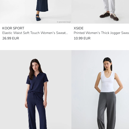
KOOR SPORT
XSIDE
Elastic Waist Soft Touch Women's Sweatpants
Printed Women's Thick Jogger Swe
26.99 EUR
10.99 EUR