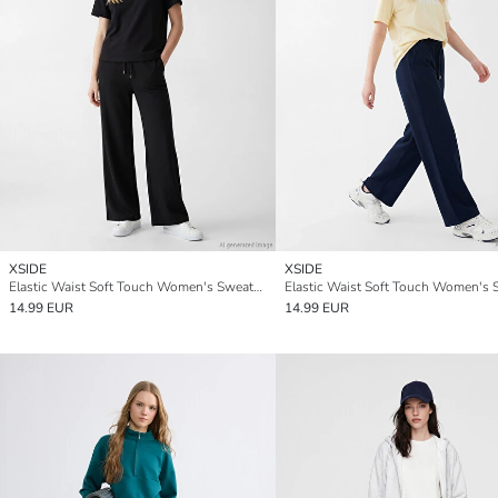
XSIDE
XSIDE
Elastic Waist Soft Touch Women's Sweatpants
14.99 EUR
14.99 EUR