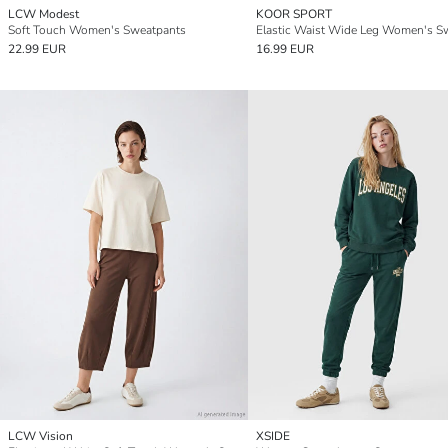
LCW Modest
KOOR SPORT
Soft Touch Women's Sweatpants
22.99 EUR
16.99 EUR
LCW Vision
XSIDE