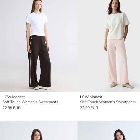
LCW Modest
LCW Modest
Soft Touch Women's Sweatpants
Soft Touch Women's Sweatpants
22.99 EUR
22.99 EUR