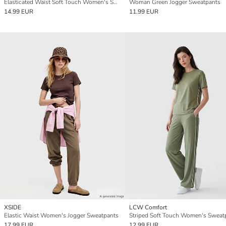
Elasticated Waist Soft Touch Women's Sweatpants
Woman Green Jogger Sweatpants
14.99 EUR
11.99 EUR
XSIDE
LCW Comfort
Elastic Waist Women's Jogger Sweatpants
Striped Soft Touch Women's Sweat
17.99 EUR
12.99 EUR