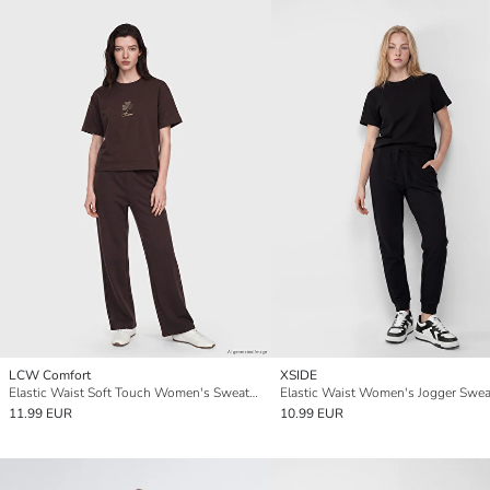
LCW Comfort
XSIDE
Elastic Waist Soft Touch Women's Sweatpants
Elastic Waist Women's Jogger Swe
11.99 EUR
10.99 EUR