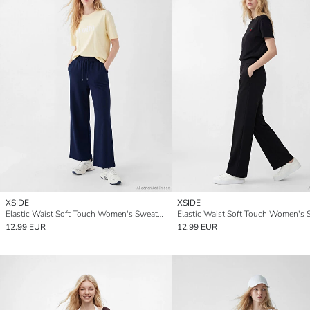
XSIDE
XSIDE
Elastic Waist Soft Touch Women's Sweatpants
12.99 EUR
12.99 EUR