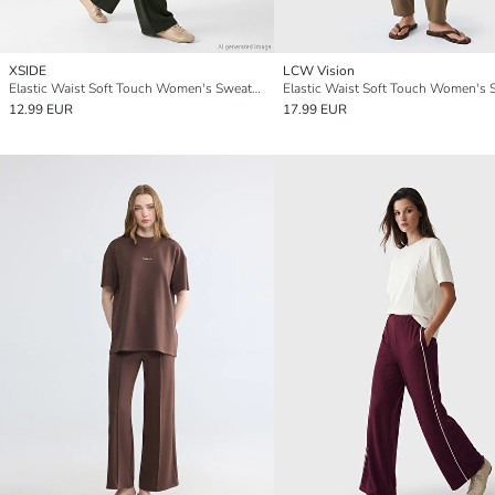
XSIDE
LCW Vision
Elastic Waist Soft Touch Women's Sweatpants
12.99 EUR
17.99 EUR