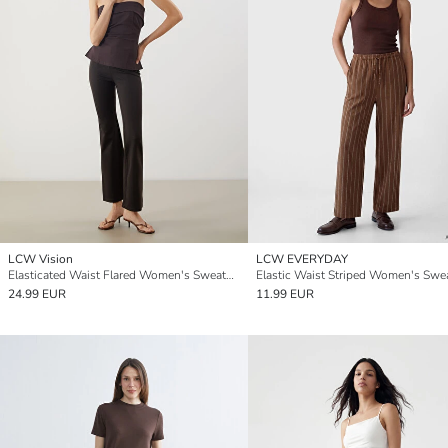
LCW Vision
LCW EVERYDAY
Elasticated Waist Flared Women's Sweatpants
Elastic Waist Striped Women's Swe
24.99 EUR
11.99 EUR