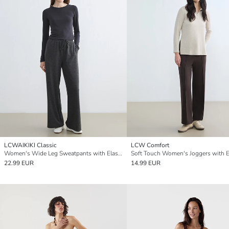
LCWAIKIKI Classic
LCW Comfort
Women's Wide Leg Sweatpants with Elastic Waistband
22.99 EUR
14.99 EUR