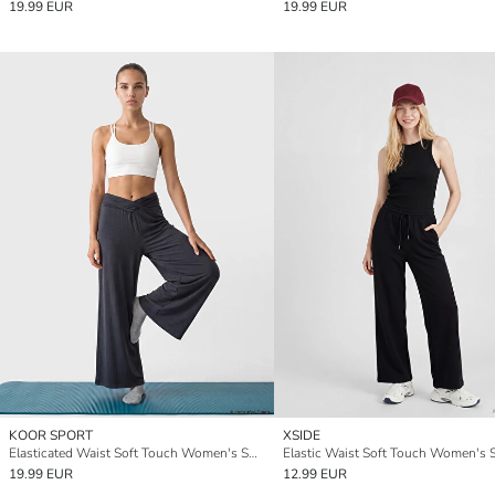
19.99 EUR
19.99 EUR
KOOR SPORT
XSIDE
Elasticated Waist Soft Touch Women's Sweatpants
19.99 EUR
12.99 EUR