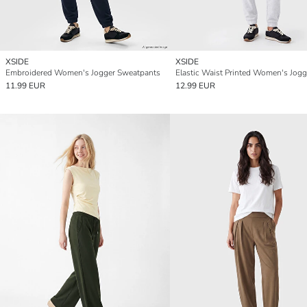
XSIDE
XSIDE
Embroidered Women's Jogger Sweatpants
11.99 EUR
12.99 EUR