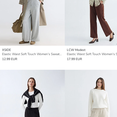
XSIDE
LCW Modest
Elastic Waist Soft Touch Women's Sweatpants
12.99 EUR
17.99 EUR