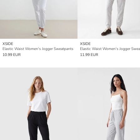
XSIDE
XSIDE
Elastic Waist Women's Jogger Sweatpants
Elastic Waist Women's Jogger Swe
10.99 EUR
11.99 EUR