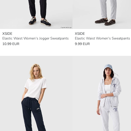
XSIDE
XSIDE
Elastic Waist Women's Jogger Sweatpants
Elastic Waist Women's Sweatpants
10.99 EUR
9.99 EUR