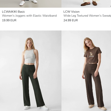
LCWAIKIKI Basic
LCW Vision
Women's Joggers with Elastic Waistband
Wide Leg Textured Women's Sweat
19.99 EUR
24.99 EUR