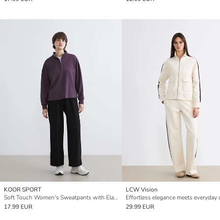
KOOR SPORT
LCW Vision
Soft Touch Women's Sweatpants with Elastic Waistband
17.99 EUR
29.99 EUR