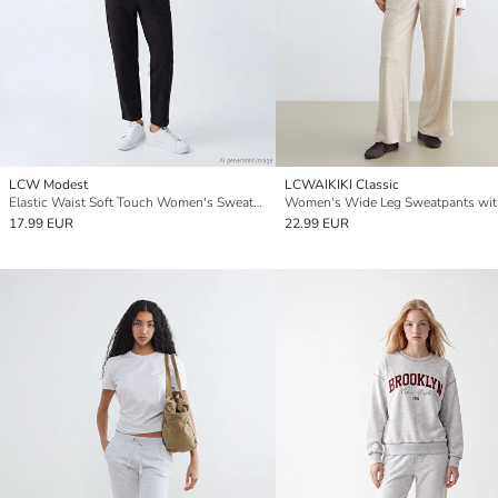
LCW Modest
LCWAIKIKI Classic
Elastic Waist Soft Touch Women's Sweatpants
17.99 EUR
22.99 EUR