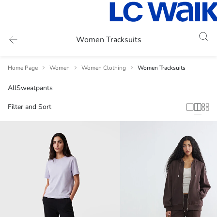
Women Tracksuits
Home Page
Women
Women Clothing
Women Tracksuits
All
Sweatpants
Filter and Sort