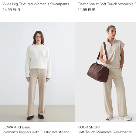
Wide Leg Textured Women's Sweatpants
24.99 EUR
11.99 EUR
LCWAIKIKI Basic
KOOR SPORT
Women's Joggers with Elastic Waistband
Soft Touch Women's Sweatpants