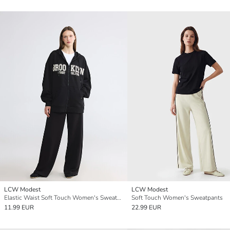
LCW Modest
LCW Modest
Elastic Waist Soft Touch Women's Sweatpants
Soft Touch Women's Sweatpants
11.99 EUR
22.99 EUR