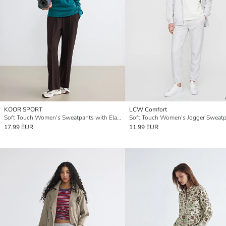
KOOR SPORT
LCW Comfort
Soft Touch Women's Sweatpants with Elastic Waistband
Soft Touch Women's Jogger Sweatp
17.99 EUR
11.99 EUR