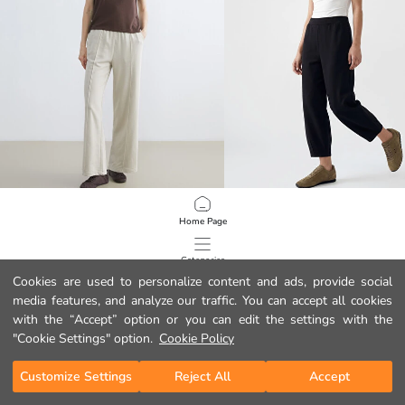
LCWAIKIKI Basic
LCW Vision
Home Page
Elastic Waist Women's Sweatpants
14.99 EUR
17.99 EUR
Categories
Cookies are used to personalize content and ads, provide social
media features, and analyze our traffic. You can accept all cookies
My Cart
1
/
153
with the “Accept” option or you can edit the settings with the
"Cookie Settings" option.
Cookie Policy
Customize Settings
Reject All
Accept