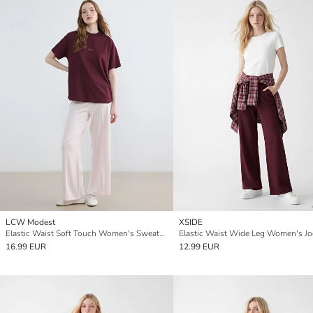
LCW Modest
XSIDE
Elastic Waist Soft Touch Women's Sweatpants
16.99 EUR
12.99 EUR