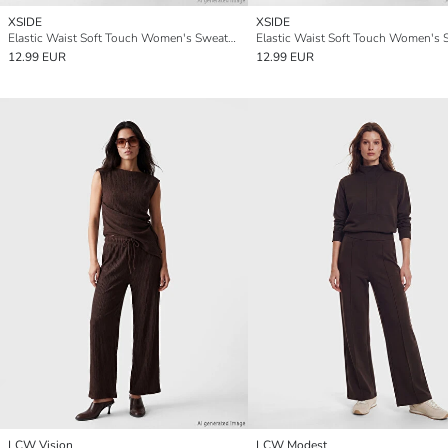
XSIDE
XSIDE
Elastic Waist Soft Touch Women's Sweatpants
12.99 EUR
12.99 EUR
LCW Vision
LCW Modest