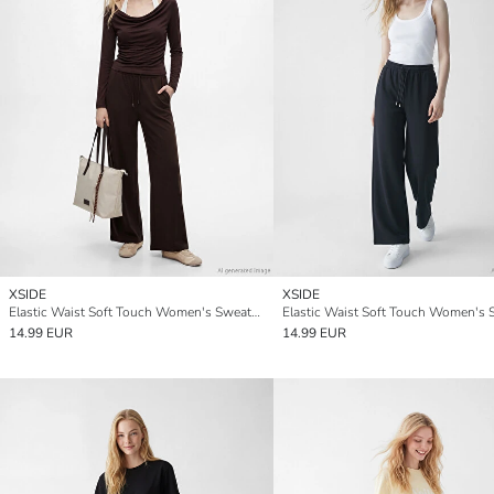
XSIDE
XSIDE
Elastic Waist Soft Touch Women's Sweatpants
14.99 EUR
14.99 EUR