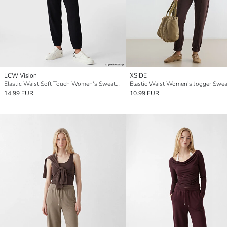
LCW Vision
XSIDE
Elastic Waist Soft Touch Women's Sweatpants
Elastic Waist Women's Jogger Swe
14.99 EUR
10.99 EUR