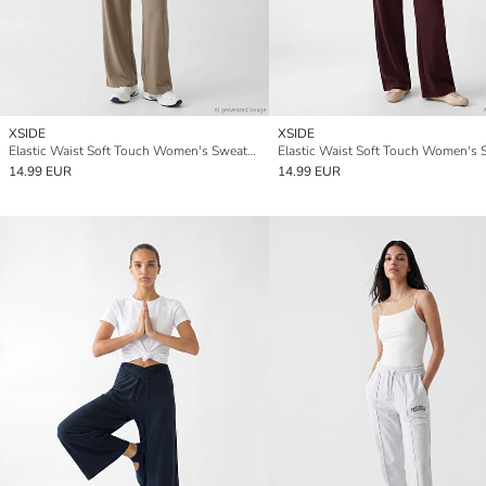
XSIDE
XSIDE
Elastic Waist Soft Touch Women's Sweatpants
14.99 EUR
14.99 EUR