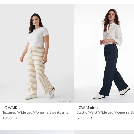
LC WAIKIKI
LCW Modest
Textured Wide Leg Women's Sweatpants
10.99 EUR
5.99 EUR