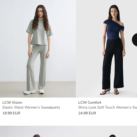
LCW Vision
LCW Comfort
Elastic Waist Women's Sweatpants
19.99 EUR
24.99 EUR