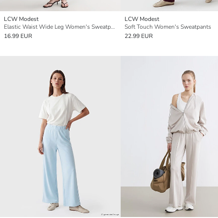
LCW Modest
LCW Modest
Elastic Waist Wide Leg Women's Sweatpants
Soft Touch Women's Sweatpants
16.99 EUR
22.99 EUR