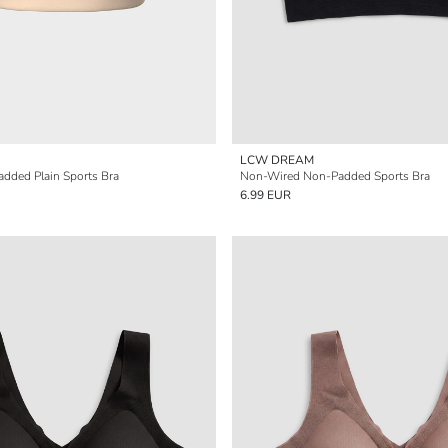
LCW DREAM
dded Plain Sports Bra
Non-Wired Non-Padded Sports Bra
6.99 EUR