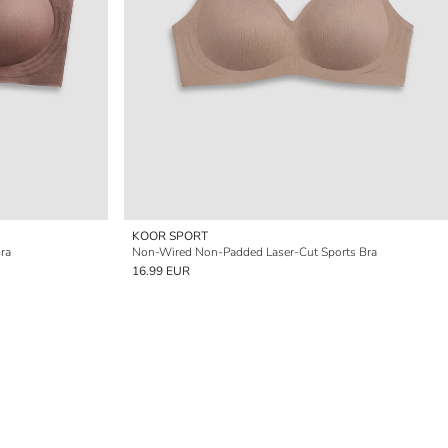
KOOR SPORT
ra
Non-Wired Non-Padded Laser-Cut Sports Bra
16.99 EUR