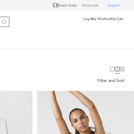
Track Order
Ελληνικά
English
Log In
My Wishlist
My Cart
Filter and Sort