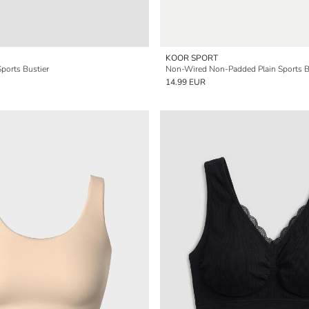
KOOR SPORT
ports Bustier
Non-Wired Non-Padded Plain Sports B
14.99 EUR