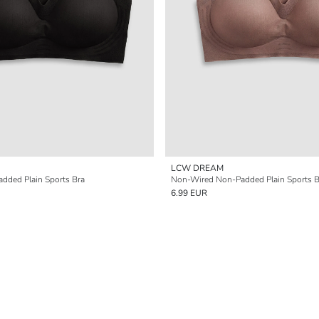
LCW DREAM
dded Plain Sports Bra
Non-Wired Non-Padded Plain Sports B
6.99 EUR