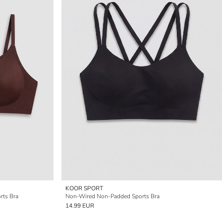
KOOR SPORT
rts Bra
Non-Wired Non-Padded Sports Bra
14.99 EUR