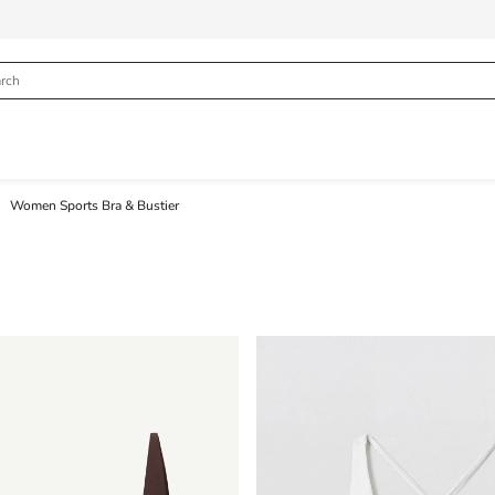
Women Sports Bra & Bustier