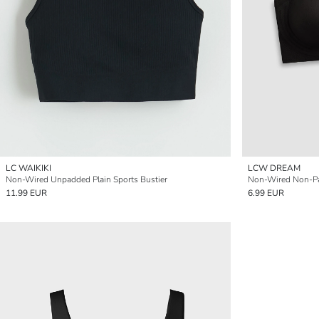
LC WAIKIKI
LCW DREAM
Non-Wired Unpadded Plain Sports Bustier
Non-Wired Non-Pa
11.99 EUR
6.99 EUR