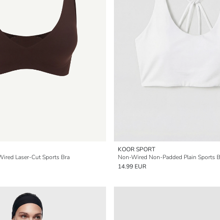
KOOR SPORT
ired Laser-Cut Sports Bra
Non-Wired Non-Padded Plain Sports B
14.99 EUR