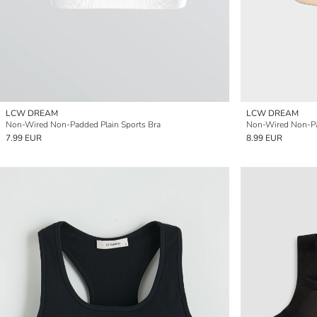
LCW DREAM
LCW DREAM
Non-Wired Non-Padded Plain Sports Bra
Non-Wired Non-Pa
7.99 EUR
8.99 EUR