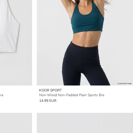
KOOR SPORT
ra
Non-Wired Non-Padded Plain Sports Bra
14.99 EUR