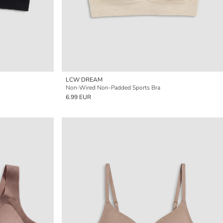
LCW DREAM
Non-Wired Non-Padded Sports Bra
6.99 EUR