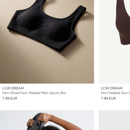
LCW DREAM
LCW DREAM
Non-Wired Non-Padded Plain Sports Bra
Non Padded Non W
7.99 EUR
7.99 EUR