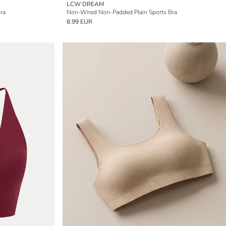
LCW DREAM
ra
Non-Wired Non-Padded Plain Sports Bra
8.99 EUR