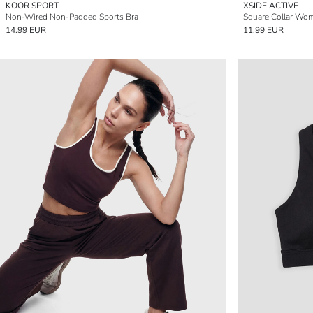
KOOR SPORT
XSIDE ACTIVE
Non-Wired Non-Padded Sports Bra
Square Collar Wom
14.99 EUR
11.99 EUR