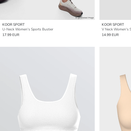
KOOR SPORT
KOOR SPORT
U-Neck Women's Sports Bustier
V Neck Women's S
17.99 EUR
14.99 EUR