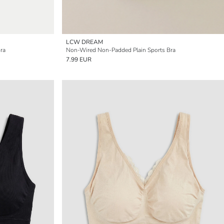
LCW DREAM
ra
Non-Wired Non-Padded Plain Sports Bra
7.99 EUR