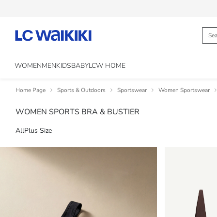
WOMEN
MEN
KIDS
BABY
LCW HOME
Home Page
Sports & Outdoors
Sportswear
Women Sportswear
WOMEN SPORTS BRA & BUSTIER
All
Plus Size