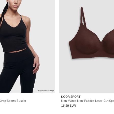
KOOR SPORT
trap Sports Bustier
Non-Wired Non-Padded Laser-Cut Spo
16.99 EUR