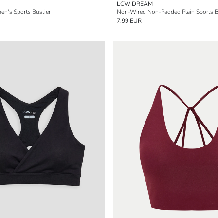
LCW DREAM
en's Sports Bustier
Non-Wired Non-Padded Plain Sports B
7.99 EUR