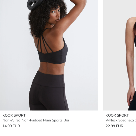
KOOR SPORT
KOOR SPORT
Non-Wired Non-Padded Plain Sports Bra
V-Neck Spaghetti S
14.99 EUR
22.99 EUR