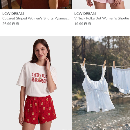
LCW DREAM
LCW DREAM
Collared Striped Women's Shorts Pyjamas Set
26.99 EUR
19.99 EUR