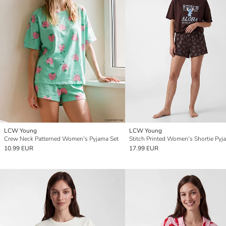
LCW Young
LCW Young
Crew Neck Patterned Women's Pyjama Set
10.99 EUR
17.99 EUR