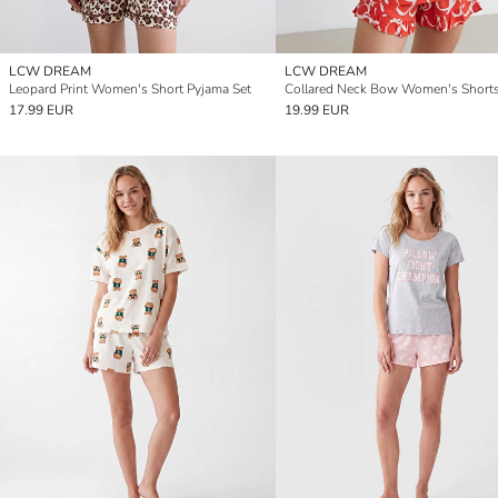
LCW DREAM
LCW DREAM
Leopard Print Women's Short Pyjama Set
17.99 EUR
19.99 EUR