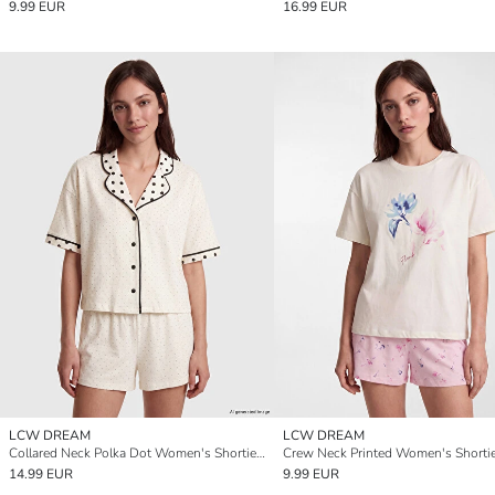
9.99 EUR
16.99 EUR
LCW DREAM
LCW DREAM
Collared Neck Polka Dot Women's Shortie Pyjama Set
14.99 EUR
9.99 EUR