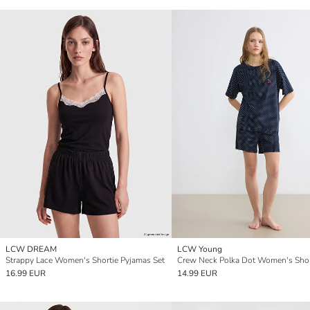
LCW DREAM
LCW Young
Strappy Lace Women's Shortie Pyjamas Set
16.99 EUR
14.99 EUR