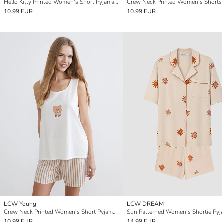
Hello Kitty Printed Women's Short Pyjamas Set
10.99 EUR
10.99 EUR
LCW Young
LCW DREAM
Crew Neck Printed Women's Short Pyjamas Set
10.99 EUR
14.99 EUR