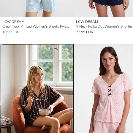
LCW DREAM
LCW DREAM
Crew Neck Printed Women's Shorts Pyjamas Set
10.99 EUR
22.99 EUR