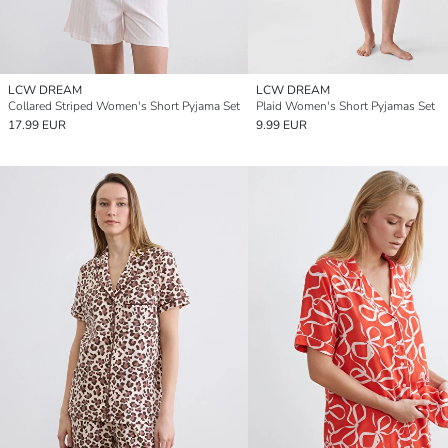
LCW DREAM
LCW DREAM
Collared Striped Women's Short Pyjama Set
Plaid Women's Short Pyjamas Set
17.99 EUR
9.99 EUR