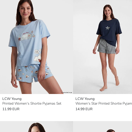
LCW Young
LCW Young
Printed Women's Shortie Pyjamas Set
Women's Star Printed Shortie Pyjam
11.99 EUR
14.99 EUR