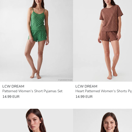
LCW DREAM
LCW DREAM
Patterned Women's Short Pyjamas Set
14.99 EUR
14.99 EUR