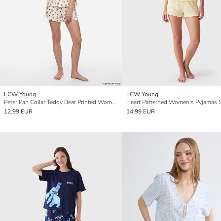
LCW Young
LCW Young
Peter Pan Collar Teddy Bear Printed Women's Shorts Pyjamas Set
Heart Patterned Women's Pyjamas 
12.99 EUR
14.99 EUR