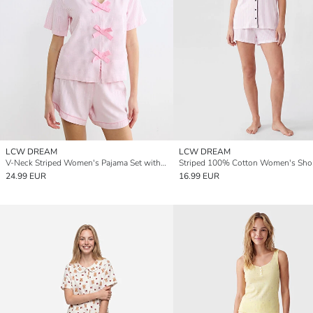
LCW DREAM
LCW DREAM
V-Neck Striped Women's Pajama Set with Shorts
24.99 EUR
16.99 EUR