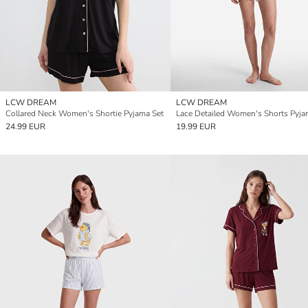
LCW DREAM
LCW DREAM
Collared Neck Women's Shortie Pyjama Set
Lace Detailed Women's Shorts Pyja
24.99 EUR
19.99 EUR