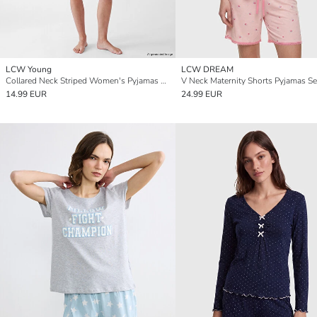
LCW Young
LCW DREAM
Collared Neck Striped Women's Pyjamas Set
V Neck Maternity Shorts Pyjamas Se
14.99 EUR
24.99 EUR