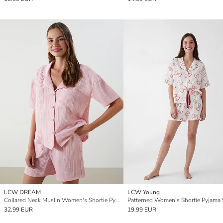
LCW DREAM
LCW Young
Collared Neck Muslin Women's Shortie Pyjama Set
Patterned Women's Shortie Pyjama 
32.99 EUR
19.99 EUR