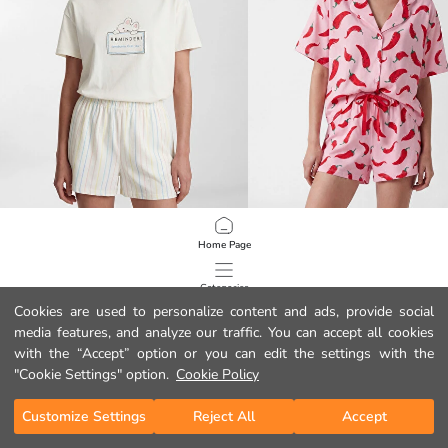
LCW Young
LCW Young
Home Page
Crew Neck Printed Women's Pyjamas Set
Collared Neck Women's Shortie Pyj
12.99 EUR
17.99 EUR
Categories
Cookies are used to personalize content and ads, provide social
media features, and analyze our traffic. You can accept all cookies
My Cart
1
/
106
with the “Accept” option or you can edit the settings with the
"Cookie Settings" option.
Cookie Policy
Customize Settings
Reject All
Accept