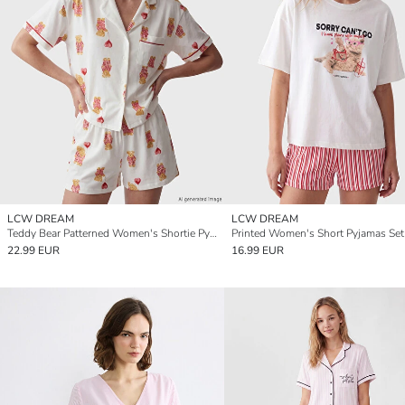
LCW DREAM
LCW DREAM
Teddy Bear Patterned Women's Shortie Pyjamas Set
Printed Women's Short Pyjamas Set
22.99 EUR
16.99 EUR