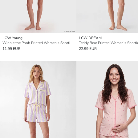
LCW Young
LCW DREAM
Winnie the Pooh Printed Women's Shortie Pyjama Set
11.99 EUR
22.99 EUR