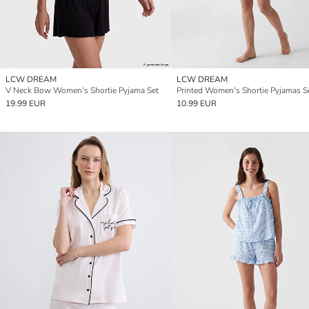
LCW DREAM
LCW DREAM
V Neck Bow Women's Shortie Pyjama Set
Printed Women's Shortie Pyjamas S
19.99 EUR
10.99 EUR