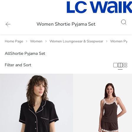
Women Shortie Pyjama Set
Home Page
Women
Women Loungewear & Sleepwear
Women Pyja
All
Shortie Pyjama Set
Filter and Sort