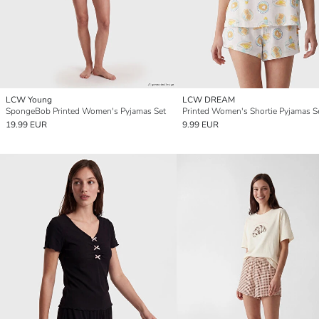
LCW Young
LCW DREAM
SpongeBob Printed Women's Pyjamas Set
Printed Women's Shortie Pyjamas S
19.99 EUR
9.99 EUR