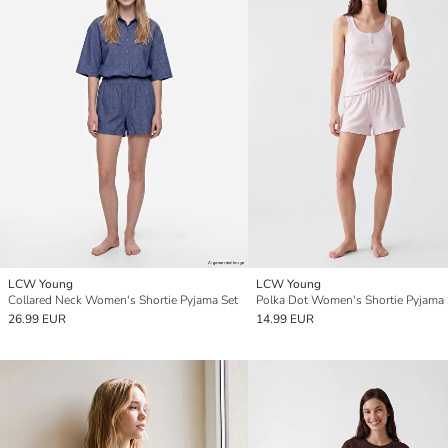
LCW Young
LCW Young
Collared Neck Women's Shortie Pyjama Set
Polka Dot Women's Shortie Pyjama 
26.99 EUR
14.99 EUR