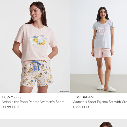
LCW Young
LCW DREAM
Winnie the Pooh Printed Women's Shortie Pyjama Set
11.99 EUR
10.99 EUR