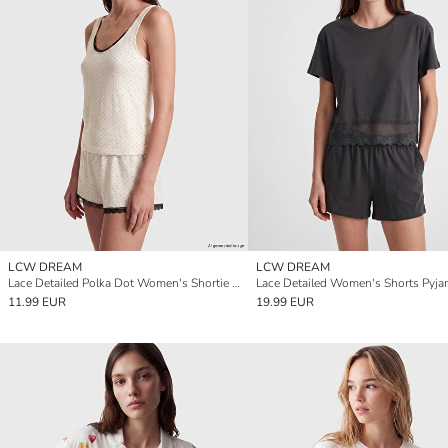
LCW DREAM
LCW DREAM
Lace Detailed Polka Dot Women's Shortie Pyjama Set
Lace Detailed Women's Shorts Pyja
11.99 EUR
19.99 EUR