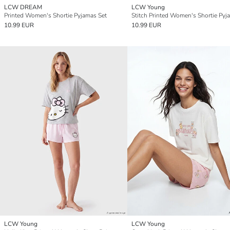
LCW DREAM
LCW Young
Printed Women's Shortie Pyjamas Set
10.99 EUR
10.99 EUR
LCW Young
LCW Young