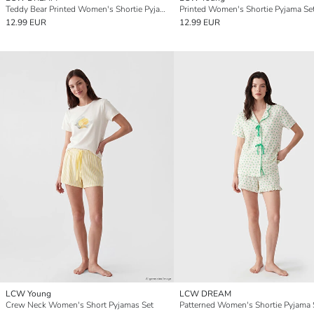
Teddy Bear Printed Women's Shortie Pyjamas Set
Printed Women's Shortie Pyjama Se
12.99 EUR
12.99 EUR
LCW Young
LCW DREAM
Crew Neck Women's Short Pyjamas Set
Patterned Women's Shortie Pyjama 