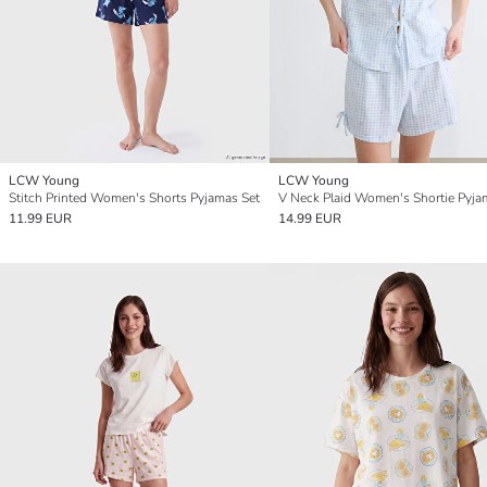
LCW Young
LCW Young
Stitch Printed Women's Shorts Pyjamas Set
V Neck Plaid Women's Shortie Pyja
11.99 EUR
14.99 EUR