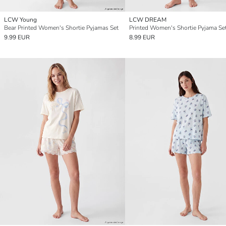
LCW Young
LCW DREAM
Bear Printed Women's Shortie Pyjamas Set
Printed Women's Shortie Pyjama Se
9.99 EUR
8.99 EUR