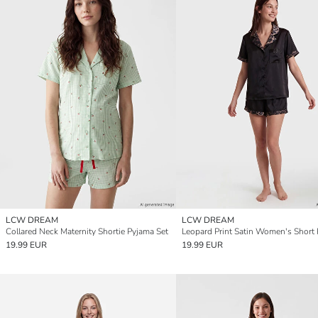
LCW DREAM
LCW DREAM
Collared Neck Maternity Shortie Pyjama Set
19.99 EUR
19.99 EUR