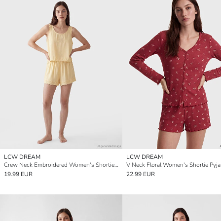
LCW DREAM
LCW DREAM
Crew Neck Embroidered Women's Shortie Pyjamas Set
V Neck Floral Women's Shortie Pyj
19.99 EUR
22.99 EUR