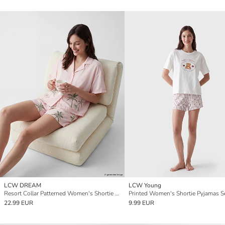
LCW DREAM
LCW Young
Resort Collar Patterned Women's Shortie Pyjamas Set
Printed Women's Shortie Pyjamas S
22.99 EUR
9.99 EUR