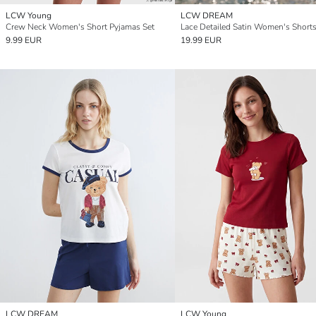
LCW Young
LCW DREAM
Crew Neck Women's Short Pyjamas Set
9.99 EUR
19.99 EUR
LCW DREAM
LCW Young