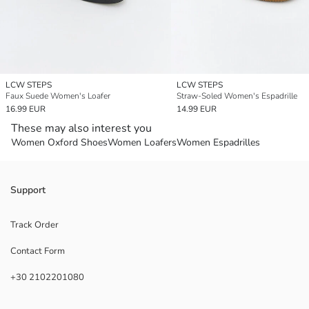
LCW STEPS
LCW STEPS
Faux Suede Women's Loafer
Straw-Soled Women's Espadrille
16.99 EUR
14.99 EUR
These may also interest you
Women Oxford Shoes
Women Loafers
Women Espadrilles
Support
Track Order
Contact Form
+30 2102201080