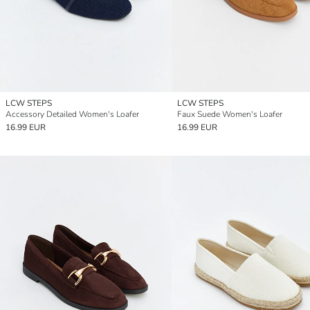
LCW STEPS
LCW STEPS
Accessory Detailed Women's Loafer
Faux Suede Women's Loafer
16.99 EUR
16.99 EUR