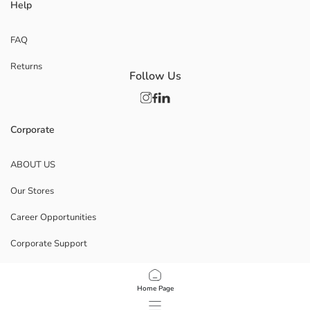
Help
FAQ
Returns
Follow Us
Corporate
ABOUT US
Our Stores
Career Opportunities
Corporate Support
POLICIES
Home Page