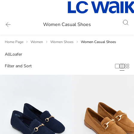
Women Casual Shoes
Home Page
Women
Women Shoes
Women Casual Shoes
All
Loafer
Filter and Sort