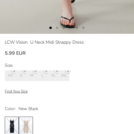
LCW Vision
U Neck Midi Strappy Dress
5.99 EUR
Size:
XS
S
M
L
XL
2XL
Find Your Size
Color:
New Black