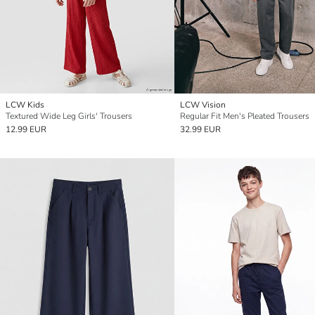
LCW Kids
LCW Vision
Textured Wide Leg Girls' Trousers
Regular Fit Men's Pleated Trousers
12.99 EUR
32.99 EUR