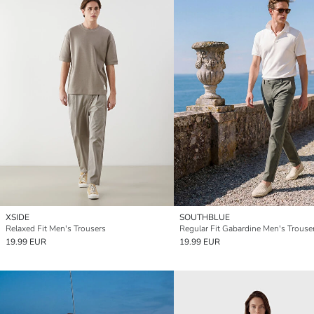
XSIDE
SOUTHBLUE
Relaxed Fit Men's Trousers
Regular Fit Gabardine Men's Trouse
19.99 EUR
19.99 EUR