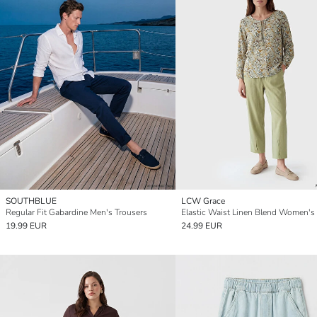
SOUTHBLUE
LCW Grace
Regular Fit Gabardine Men's Trousers
19.99 EUR
24.99 EUR