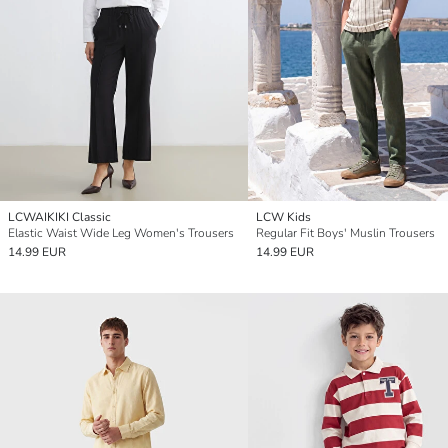
LCWAIKIKI Classic
LCW Kids
Elastic Waist Wide Leg Women's Trousers
Regular Fit Boys' Muslin Trousers
14.99 EUR
14.99 EUR