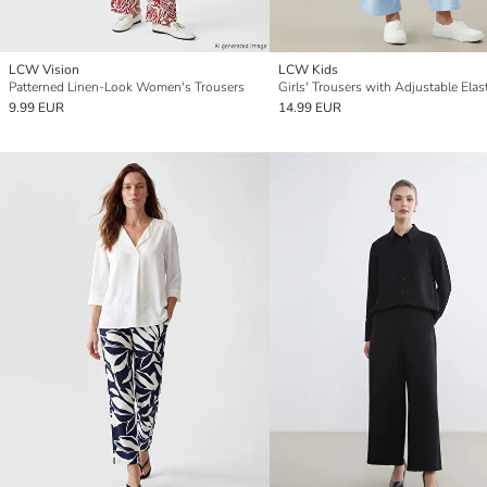
LCW Vision
LCW Kids
Patterned Linen-Look Women's Trousers
9.99 EUR
14.99 EUR