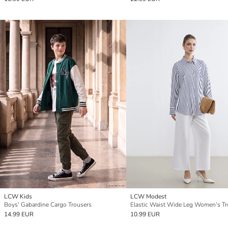
LCW Kids
LCW Modest
Boys' Gabardine Cargo Trousers
Elastic Waist Wide Leg Women's Tr
14.99 EUR
10.99 EUR