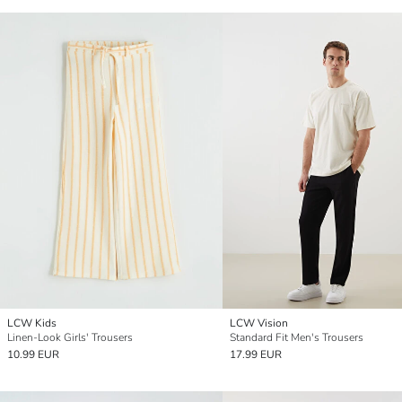
LCW Kids
LCW Vision
Linen-Look Girls' Trousers
Standard Fit Men's Trousers
10.99 EUR
17.99 EUR