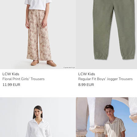
LCW Kids
LCW Kids
Floral Print Girls' Trousers
Regular Fit Boys' Jogger Trousers
11.99 EUR
8.99 EUR