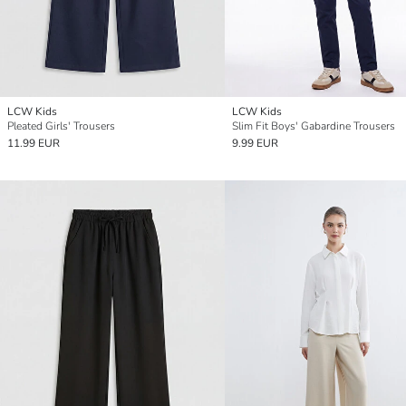
LCW Kids
LCW Kids
Pleated Girls' Trousers
Slim Fit Boys' Gabardine Trousers
11.99 EUR
9.99 EUR