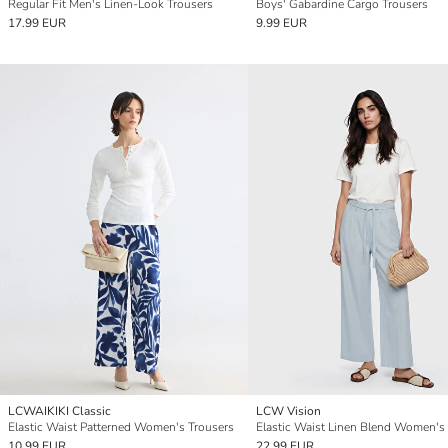
Regular Fit Men's Linen-Look Trousers
Boys' Gabardine Cargo Trousers
17.99 EUR
9.99 EUR
LCWAIKIKI Classic
LCW Vision
Elastic Waist Patterned Women's Trousers
10.99 EUR
22.99 EUR