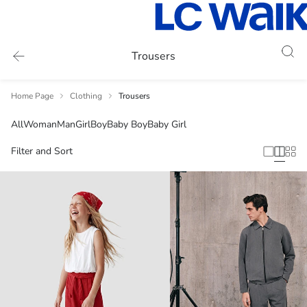
Trousers
Home Page
Clothing
Trousers
All
Woman
Man
Girl
Boy
Baby Boy
Baby Girl
Filter and Sort