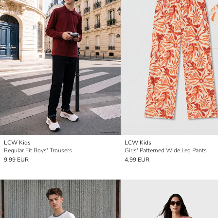
LCW Kids
LCW Kids
Regular Fit Boys' Trousers
Girls' Patterned Wide Leg Pants
9.99 EUR
4.99 EUR