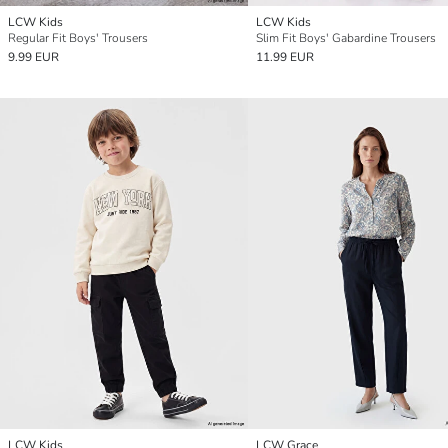
LCW Kids
LCW Kids
Regular Fit Boys' Trousers
Slim Fit Boys' Gabardine Trousers
9.99 EUR
11.99 EUR
LCW Kids
LCW Grace