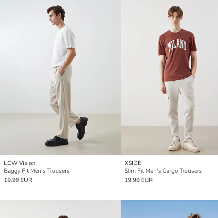
LCW Vision
XSIDE
Baggy Fit Men's Trousers
Slim Fit Men's Cargo Trousers
19.99 EUR
19.99 EUR