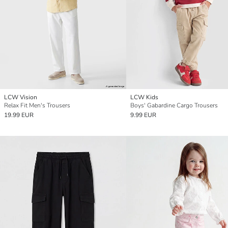
LCW Vision
LCW Kids
Relax Fit Men's Trousers
Boys' Gabardine Cargo Trousers
19.99 EUR
9.99 EUR