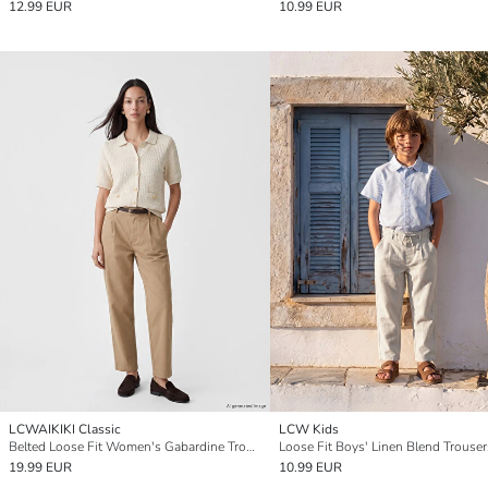
12.99 EUR
10.99 EUR
LCWAIKIKI Classic
LCW Kids
Belted Loose Fit Women's Gabardine Trousers
Loose Fit Boys' Linen Blend Trouser
19.99 EUR
10.99 EUR