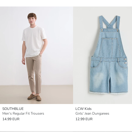
SOUTHBLUE
LCW Kids
Men's Regular Fit Trousers
Girls' Jean Dungarees
14.99 EUR
12.99 EUR