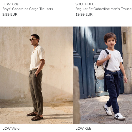
LCW Kids
SOUTHBLUE
Boys' Gabardine Cargo Trousers
Regular Fit Gabardine Men's Trouse
9.99 EUR
19.99 EUR
LCW Vision
LCW Kids