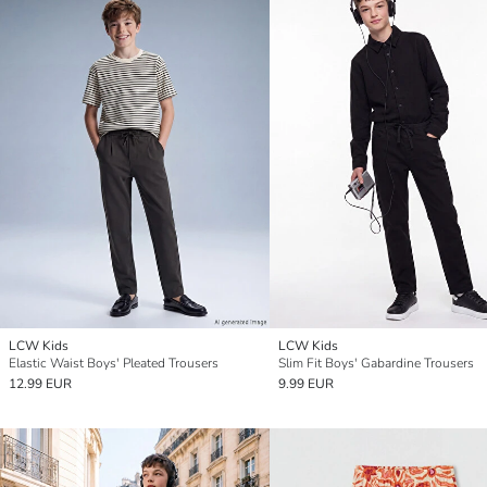
LCW Kids
LCW Kids
Elastic Waist Boys' Pleated Trousers
Slim Fit Boys' Gabardine Trousers
12.99 EUR
9.99 EUR