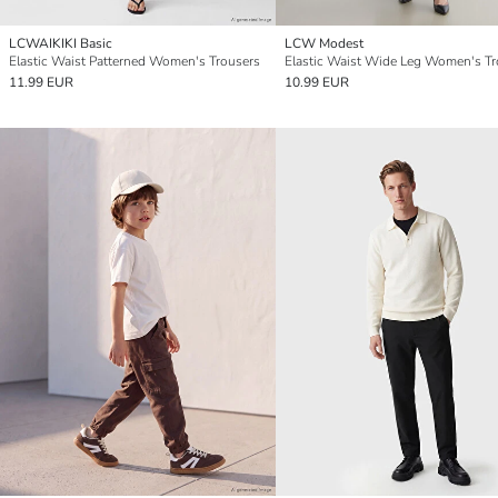
LCWAIKIKI Basic
LCW Modest
Elastic Waist Patterned Women's Trousers
Elastic Waist Wide Leg Women's Tr
11.99 EUR
10.99 EUR