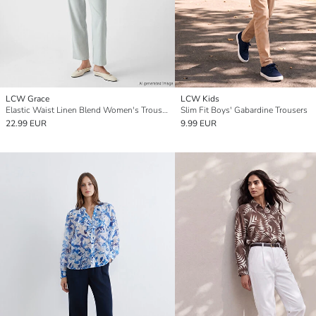
LCW Grace
LCW Kids
Elastic Waist Linen Blend Women's Trousers
Slim Fit Boys' Gabardine Trousers
22.99 EUR
9.99 EUR