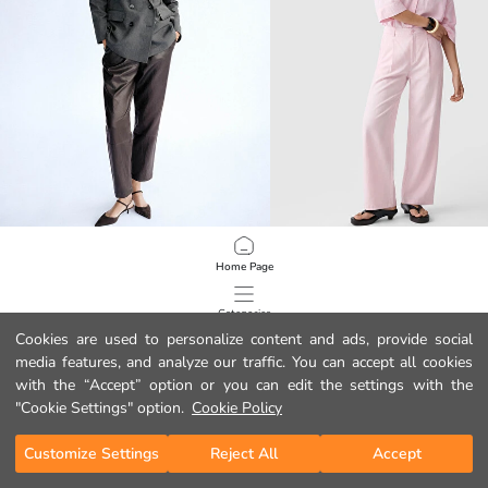
LCW STUDIO
LCW Vision
Home Page
Elastic Waist Women's Faux Leather Trousers
Linen Blend Pleated Women's Trous
39.99 EUR
22.99 EUR
Categories
Cookies are used to personalize content and ads, provide social
media features, and analyze our traffic. You can accept all cookies
My Cart
1
/
1335
with the “Accept” option or you can edit the settings with the
"Cookie Settings" option.
Cookie Policy
Customize Settings
Reject All
Accept