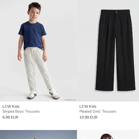
LCW Kids
LCW Kids
Striped Boys' Trousers
Pleated Girls' Trousers
6.99 EUR
10.99 EUR