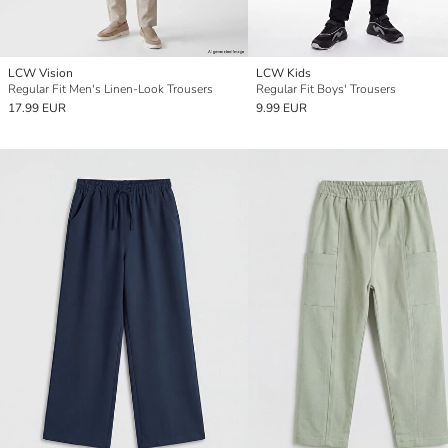
LCW Vision
LCW Kids
Regular Fit Men's Linen-Look Trousers
Regular Fit Boys' Trousers
17.99 EUR
9.99 EUR