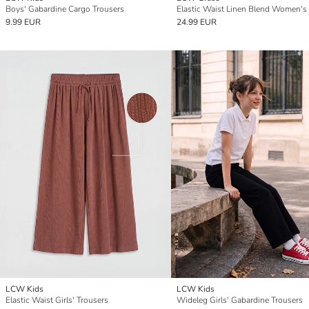
Boys' Gabardine Cargo Trousers
9.99 EUR
24.99 EUR
LCW Kids
LCW Kids
Elastic Waist Girls' Trousers
Wideleg Girls' Gabardine Trousers