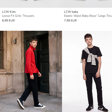
LCW Kids
LCW baby
Loose Fit Girls' Trousers
Elastic Waist Baby Boys' Cargo Tro
8.99 EUR
7.99 EUR