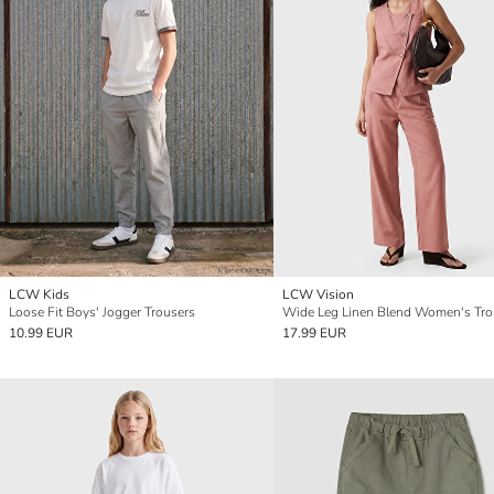
LCW Kids
LCW Vision
Loose Fit Boys' Jogger Trousers
Wide Leg Linen Blend Women's Tro
10.99 EUR
17.99 EUR