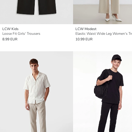
LCW Kids
LCW Modest
Loose Fit Girls' Trousers
Elastic Waist Wide Leg Women's Tr
8.99 EUR
10.99 EUR