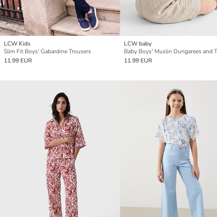
LCW Kids
LCW baby
Slim Fit Boys' Gabardine Trousers
11.99 EUR
11.99 EUR