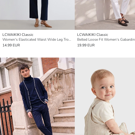
LCWAIKIKI Classic
LCWAIKIKI Classic
Women's Elasticated Waist Wide Leg Trousers
14.99 EUR
19.99 EUR