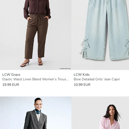
LCW Grace
LCW Kids
Elastic Waist Linen Blend Women's Trousers
Bow Detailed Girls' Jean Capri
19.99 EUR
10.99 EUR