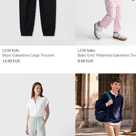
LCW Kids
LCW baby
Boys' Gabardine Cargo Trousers
Baby Girls' Patterned Gabardine Tro
14.99 EUR
8.99 EUR