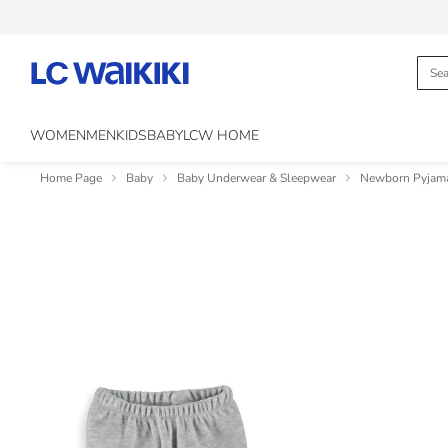
WOMEN
MEN
KIDS
BABY
LCW HOME
Home Page
Baby
Baby Underwear & Sleepwear
Newborn Pyjam