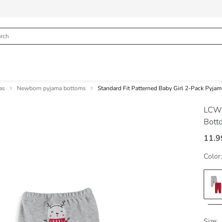
as
Newborn pyjama bottoms
Standard Fit Patterned Baby Girl 2-Pack Pyja
LCW
Bott
11.9
Color:
Size: