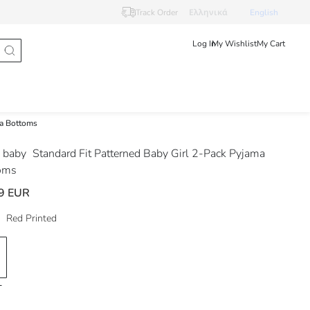
Track Order
Ελληνικά
English
Log In
My Wishlist
My Cart
ma Bottoms
 baby
Standard Fit Patterned Baby Girl 2-Pack Pyjama
oms
9 EUR
Red Printed