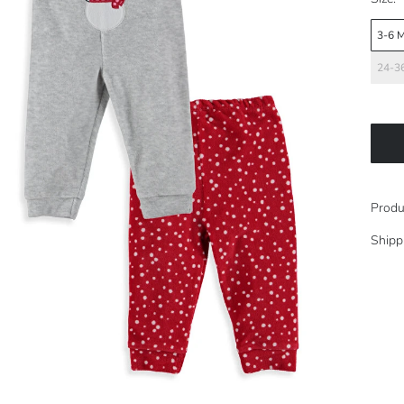
3-6 
24-3
Produ
Shipp