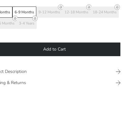
Months
6-9 Months
9-12 Months
12-18 Months
18-24 Months
6 Months
3-4 Years
Add to Cart
ct Description
ing & Returns