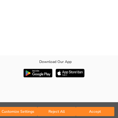
Download Our App
Customize Settings
Reject All
Accept