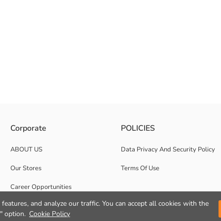
tent fabric. It has an elasticated waist and ribbed leg design.
Corporate
POLICIES
ABOUT US
Data Privacy And Security Policy
Our Stores
Terms Of Use
Career Opportunities
features, and analyze our traffic. You can accept all cookies with the
Corporate Support
" option.
Cookie Policy