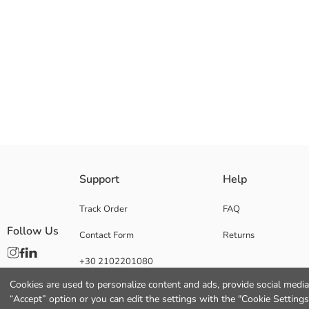
Baby Girl 2 pack pyjamas bottoms set, manufactured from high cotton con
Support
Help
Main Fabric Red Printed:
Main Fabric Snow White Melange:
Track Order
FAQ
Origin:
Follow Us
Contact Form
Returns
Supplier:
Brand:
+30 2102201080
Gender:
Fit:
Cookies are used to personalize content and ads, provide social media 
“Accept” option or you can edit the settings with the "Cookie Settings