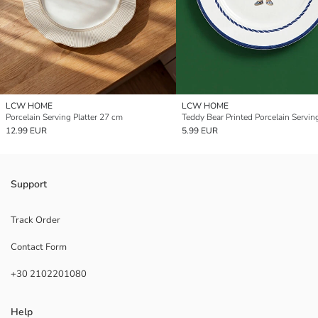
LCW HOME
LCW HOME
Porcelain Serving Platter 27 cm
Teddy Bear Printed Porcelain Serving
12.99 EUR
5.99 EUR
Support
Track Order
Contact Form
+30 2102201080
Help