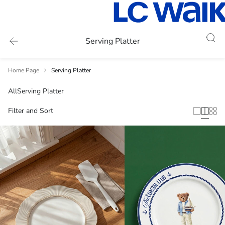
Serving Platter
Home Page
Serving Platter
All
Serving Platter
Filter and Sort