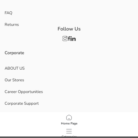
FAQ
Returns
Follow Us
Corporate
ABOUT US
Our Stores
Career Opportunities
Corporate Support
POLICIES
Home Page
Data Privacy And Security Policy
Categories