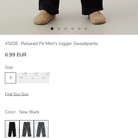
XSIDE
Relaxed Fit Men's Jogger Sweatpants
6.99 EUR
Size:
S
M
L
XL
Find Your Size
Color:
New Black