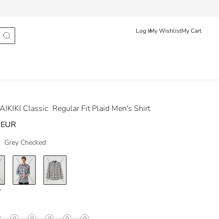
Track Order
Ελληνικά
English
Log In
My Wishlist
My Cart
IKIKI Classic
Regular Fit Plaid Men's Shirt
 EUR
Grey Checked