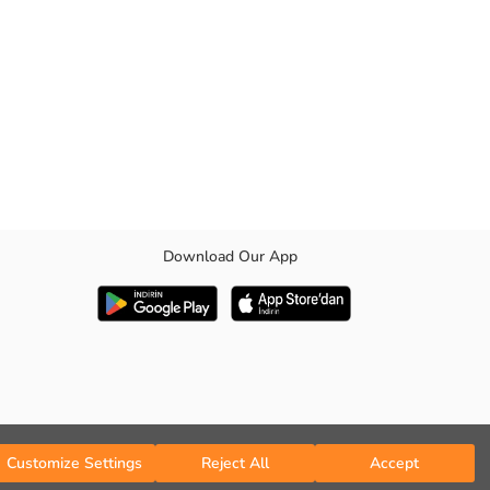
Download Our App
Customize Settings
Reject All
Accept