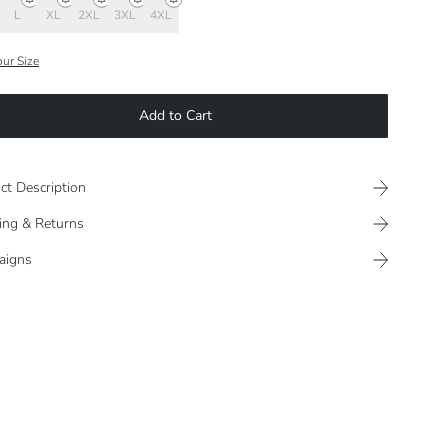
L
XL
2XL
3XL
4XL
our Size
Add to Cart
ct Description
ing & Returns
aigns