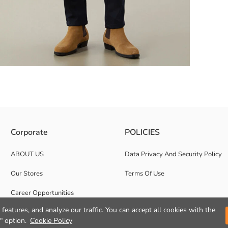
d, long sleeved and front button closure.
Corporate
POLICIES
ABOUT US
Data Privacy And Security Policy
Our Stores
Terms Of Use
Career Opportunities
features, and analyze our traffic. You can accept all cookies with the
Corporate Support
" option.
Cookie Policy