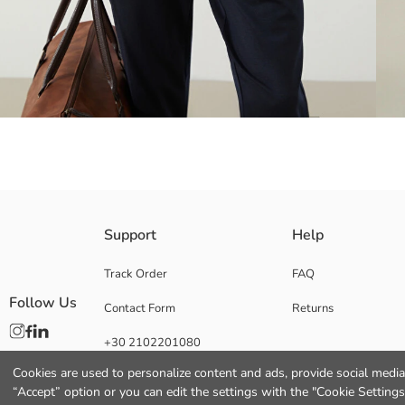
Plaid patterned Men's shirt, made from herringbone fabric. Shirt collare
Support
Help
Track Order
FAQ
Follow Us
Contact Form
Returns
Main Fabric:
Origin:
+30 2102201080
Supplier:
Brand:
Cookies are used to personalize content and ads, provide social media 
Gender:
“Accept” option or you can edit the settings with the "Cookie Settings
Fit: