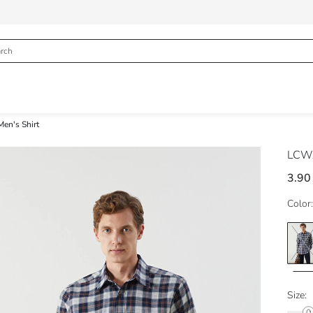
Men's Shirt
LCWA
3.90
Color:
Size: