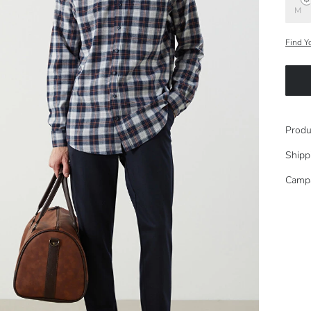
M
Find Y
Produ
Shipp
Camp