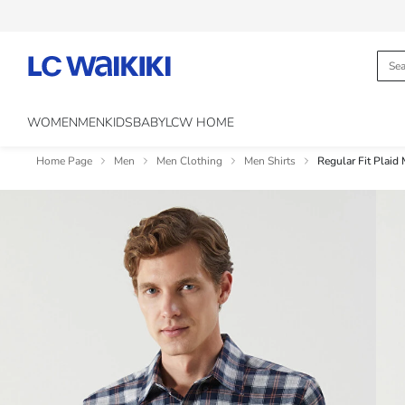
WOMEN
MEN
KIDS
BABY
LCW HOME
Home Page
Men
Men Clothing
Men Shirts
Regular Fit Plaid 