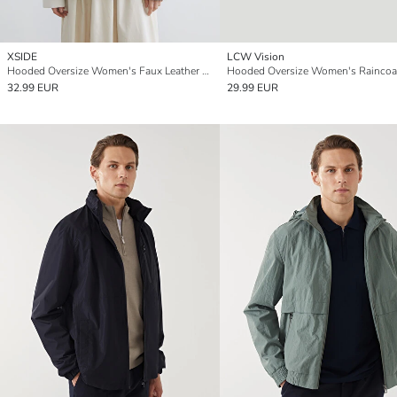
XSIDE
LCW Vision
Hooded Oversize Women's Faux Leather Look Raincoat
Hooded Oversize Women's Raincoa
32.99 EUR
29.99 EUR