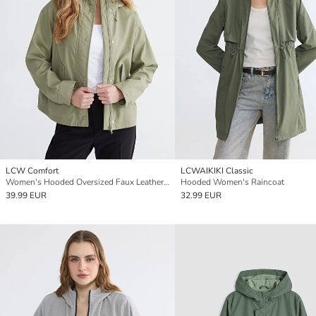
LCW Comfort
LCWAIKIKI Classic
Women's Hooded Oversized Faux Leather Raincoat
Hooded Women's Raincoat
39.99 EUR
32.99 EUR