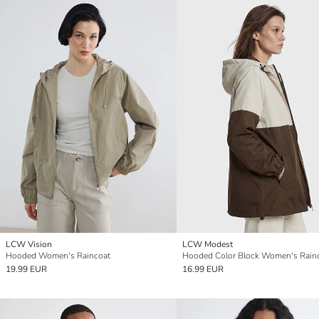
LCW Vision
LCW Modest
Hooded Women's Raincoat
Hooded Color Block Women's Rain
19.99 EUR
16.99 EUR