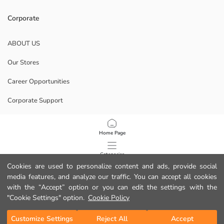
Corporate
ABOUT US
Our Stores
Career Opportunities
Corporate Support
POLICIES
Home Page
Data Privacy And Security Policy
Categories
Cookies are used to personalize content and ads, provide social
Terms Of Use
media features, and analyze our traffic. You can accept all cookies
My Cart
1
/
48
with the “Accept” option or you can edit the settings with the
Download Our App
"Cookie Settings" option.
Cookie Policy
Customize Settings
Reject All
Accept