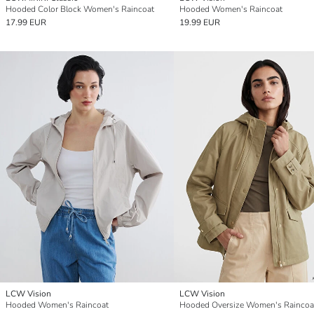
Hooded Color Block Women's Raincoat
Hooded Women's Raincoat
17.99 EUR
19.99 EUR
LCW Vision
LCW Vision
Hooded Women's Raincoat
Hooded Oversize Women's Raincoa