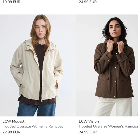
19.99 EUR
24.99 EUR
LCW Modest
LCW Vision
Hooded Oversize Women's Raincoat
Hooded Oversize Women's Raincoa
22.99 EUR
24.99 EUR