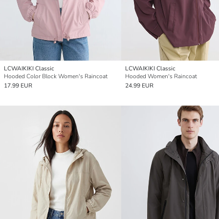
LCWAIKIKI Classic
LCWAIKIKI Classic
Hooded Color Block Women's Raincoat
Hooded Women's Raincoat
17.99 EUR
24.99 EUR