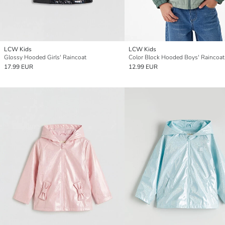
LCW Kids
LCW Kids
Glossy Hooded Girls' Raincoat
Color Block Hooded Boys' Raincoat
17.99 EUR
12.99 EUR