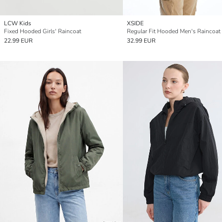
LCW Kids
XSIDE
Fixed Hooded Girls' Raincoat
Regular Fit Hooded Men's Raincoat
22.99 EUR
32.99 EUR