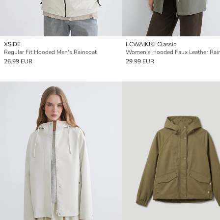
XSIDE
LCWAIKIKI Classic
Regular Fit Hooded Men's Raincoat
Women's Hooded Faux Leather Rai
26.99 EUR
29.99 EUR