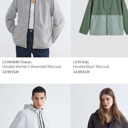
LCWAIKIKI Classic
LCW Kids
Hooded Women's Reversible Raincoat
Hooded Boys' Raincoat
22.99 EUR
14.99 EUR