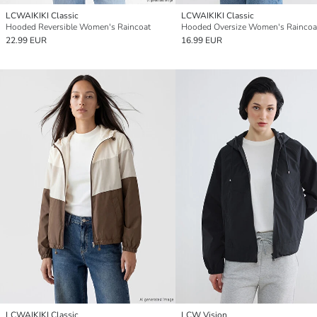
LCWAIKIKI Classic
LCWAIKIKI Classic
Hooded Reversible Women's Raincoat
Hooded Oversize Women's Raincoa
22.99 EUR
16.99 EUR
LCWAIKIKI Classic
LCW Vision