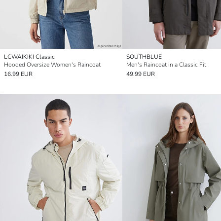
LCWAIKIKI Classic
SOUTHBLUE
Hooded Oversize Women's Raincoat
Men's Raincoat in a Classic Fit
16.99 EUR
49.99 EUR