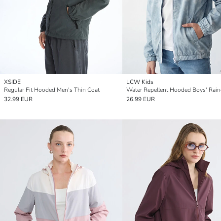
XSIDE
LCW Kids
Regular Fit Hooded Men's Thin Coat
Water Repellent Hooded Boys' Rain
32.99 EUR
26.99 EUR