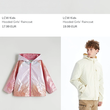
LCW Kids
LCW Kids
Hooded Girls' Raincoat
Hooded Girls' Raincoat
17.99 EUR
19.99 EUR