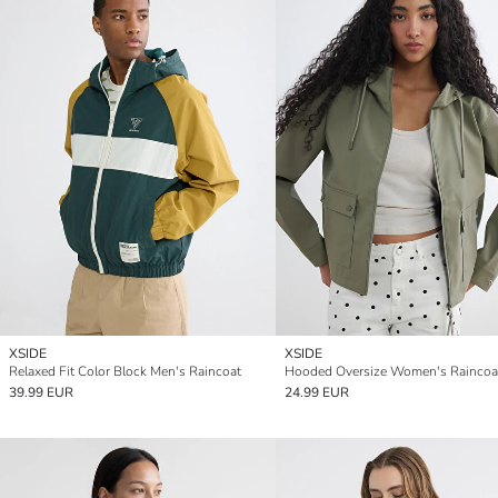
XSIDE
XSIDE
Relaxed Fit Color Block Men's Raincoat
Hooded Oversize Women's Raincoa
39.99 EUR
24.99 EUR