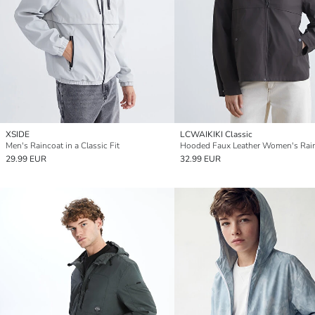
XSIDE
LCWAIKIKI Classic
Men's Raincoat in a Classic Fit
Hooded Faux Leather Women's Rai
29.99 EUR
32.99 EUR