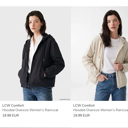
LCW Comfort
LCW Comfort
Hooded Oversize Women's Raincoat
Hooded Oversize Women's Raincoa
19.99 EUR
19.99 EUR