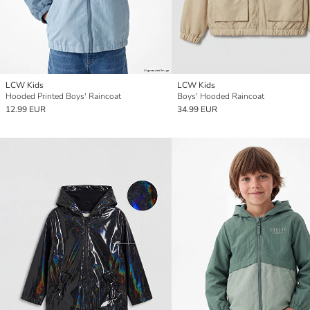
LCW Kids
LCW Kids
Hooded Printed Boys' Raincoat
Boys' Hooded Raincoat
12.99 EUR
34.99 EUR