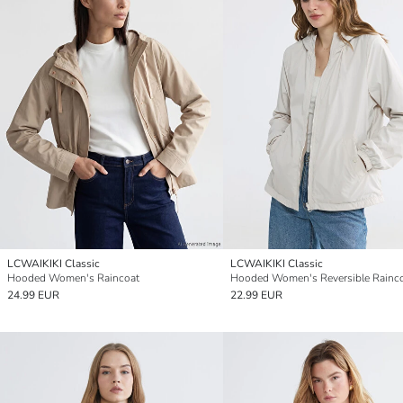
LCWAIKIKI Classic
LCWAIKIKI Classic
Hooded Women's Raincoat
Hooded Women's Reversible Rainc
24.99 EUR
22.99 EUR