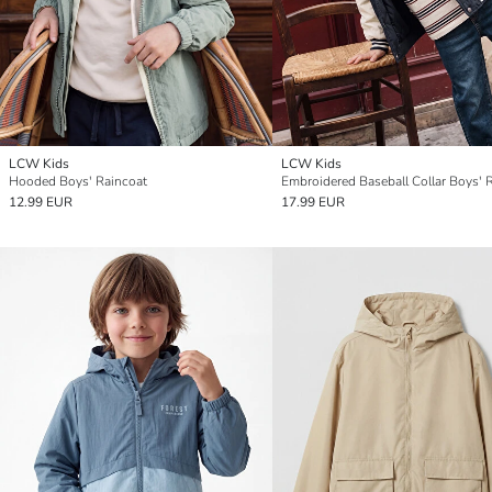
LCW Kids
LCW Kids
Hooded Boys' Raincoat
12.99 EUR
17.99 EUR