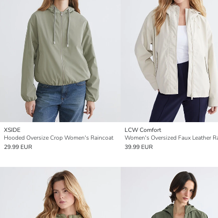
XSIDE
LCW Comfort
Hooded Oversize Crop Women's Raincoat
29.99 EUR
39.99 EUR