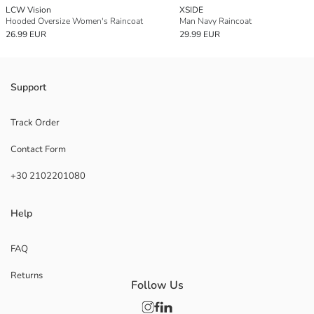
LCW Vision
XSIDE
Hooded Oversize Women's Raincoat
Man Navy Raincoat
26.99 EUR
29.99 EUR
Support
Track Order
Contact Form
+30 2102201080
Help
FAQ
Returns
Follow Us