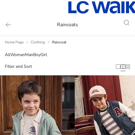
Raincoats
Home Page
Clothing
Raincoat
All
Woman
Man
Boy
Girl
Filter and Sort