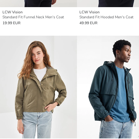
LCW Vision
LCW Vision
Standard Fit Funnel Neck Men's Coat
Standard Fit Hooded Men's Coat
19.99 EUR
49.99 EUR