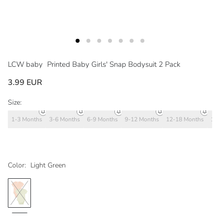
LCW baby
Printed Baby Girls' Snap Bodysuit 2 Pack
3.99 EUR
Size:
1-3 Months
3-6 Months
6-9 Months
9-12 Months
12-18 Months
18
Color:
Light Green