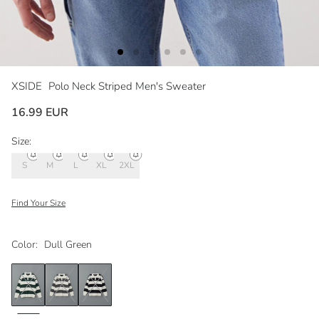
XSIDE
Polo Neck Striped Men's Sweater
16.99 EUR
Size:
S
M
L
XL
2XL
Find Your Size
Color:
Dull Green