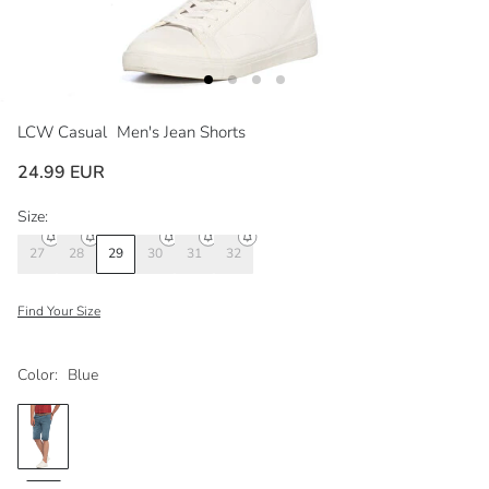
LCW Casual
Men's Jean Shorts
24.99 EUR
Size:
27
28
29
30
31
32
Find Your Size
Color:
Blue