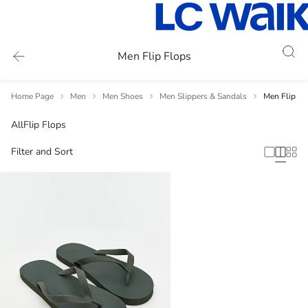
Men Flip Flops
Home Page
Men
Men Shoes
Men Slippers & Sandals
Men Flip Fl
All
Flip Flops
Filter and Sort