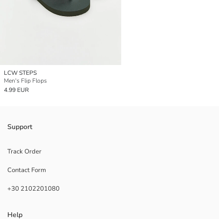
LCW STEPS
Men's Flip Flops
4.99 EUR
Support
Track Order
Contact Form
+30 2102201080
Help