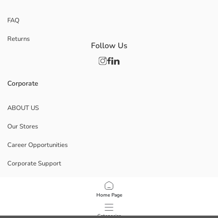
FAQ
Returns
Follow Us
Corporate
ABOUT US
Our Stores
Career Opportunities
Corporate Support
POLICIES
Home Page
Data Privacy And Security Policy
Categories