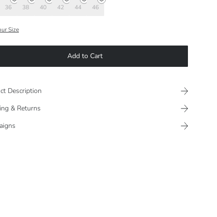
36
38
40
42
44
46
our Size
Add to Cart
ct Description
ing & Returns
aigns