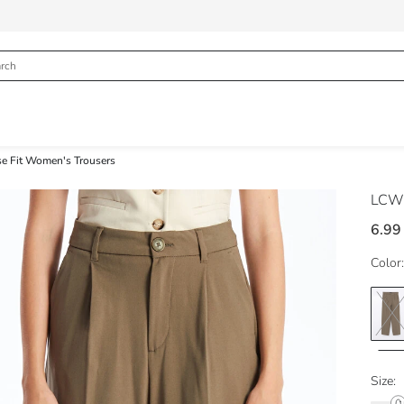
e Fit Women's Trousers
LCW 
6.99
Color:
Size: