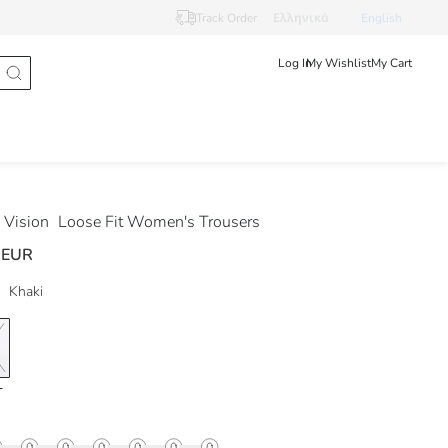
Track Order
Ελληνικά
English
Log In
My Wishlist
My Cart
Vision
Loose Fit Women's Trousers
 EUR
Khaki