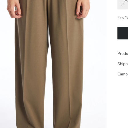
34
Find Y
Produ
Shipp
Camp