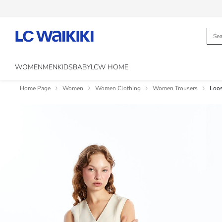
WOMEN
MEN
KIDS
BABY
LCW HOME
Home Page
Women
Women Clothing
Women Trousers
Loos