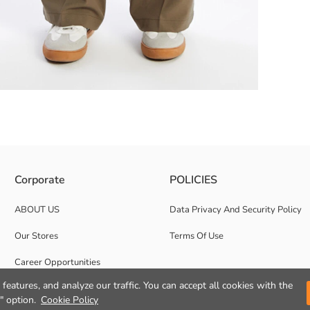
soft and flexible fabric. The two-side pocket design provides practicality
Corporate
POLICIES
ABOUT US
Data Privacy And Security Policy
Our Stores
Terms Of Use
Career Opportunities
features, and analyze our traffic. You can accept all cookies with the
Corporate Support
" option.
Cookie Policy