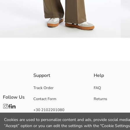
Loose fit Women's trousers offer all-day comfort with their non-creasing, 
Support
Help
comfort and style.
Track Order
FAQ
Follow Us
Contact Form
Returns
Main Fabric:
+30 2102201080
Origin:
Supplier:
Cookies are used to personalize content and ads, provide social media 
Brand:
“Accept” option or you can edit the settings with the "Cookie Settings
Gender: