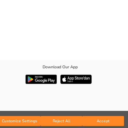
Download Our App
 and functionality. It is an ideal choice for those looking for both
Customize Settings
Reject All
Accept