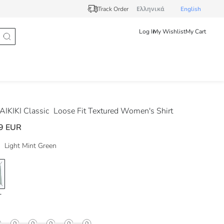
Track Order
Ελληνικά
English
Log In
My Wishlist
My Cart
IKIKI Classic
Loose Fit Textured Women's Shirt
9 EUR
Light Mint Green