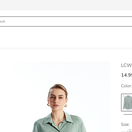
LCWA
14.9
Color:
Size: