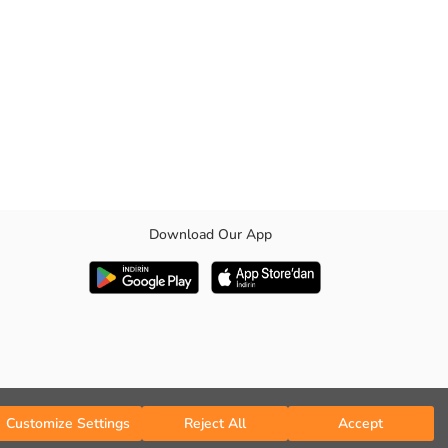
Download Our App
. It will be an indispensable part of your wardrobe with its timeless
Customize Settings
Reject All
Accept