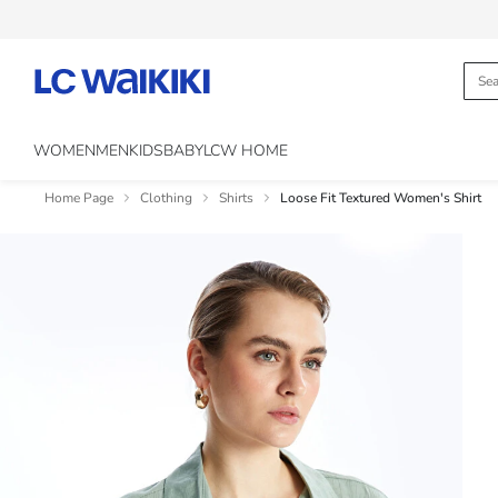
WOMEN
MEN
KIDS
BABY
LCW HOME
Home Page
Clothing
Shirts
Loose Fit Textured Women's Shirt