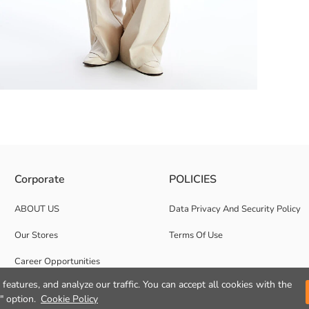
ily and stylish combinations, offering comfortable use with its loose fit
Corporate
POLICIES
ABOUT US
Data Privacy And Security Policy
Our Stores
Terms Of Use
Career Opportunities
features, and analyze our traffic. You can accept all cookies with the
Corporate Support
" option.
Cookie Policy