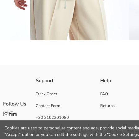
Collared and long-sleeved seersucker fabric women's shirt is ideal for da
Support
Help
elegance.
Track Order
FAQ
Follow Us
Contact Form
Returns
Main Fabric:
+30 2102201080
Origin:
Supplier:
Cookies are used to personalize content and ads, provide social media 
Brand:
“Accept” option or you can edit the settings with the "Cookie Settings
Gender: