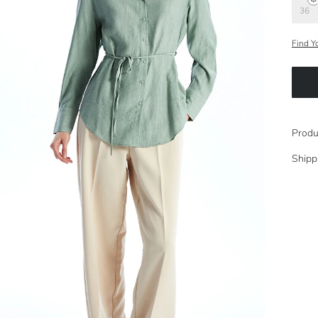
36
Find Y
Produ
Shipp