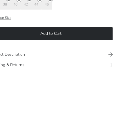
38
40
42
44
46
our Size
Add to Cart
ct Description
ing & Returns