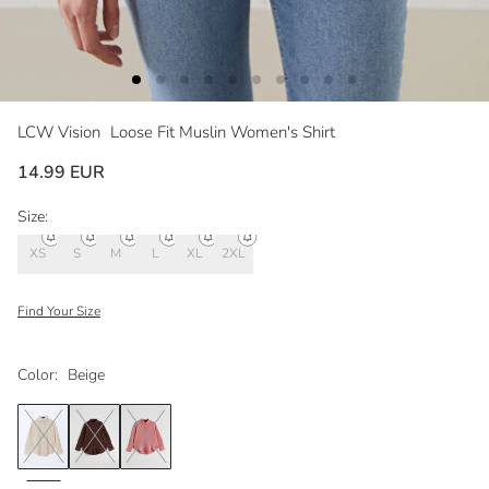
LCW Vision
Loose Fit Muslin Women's Shirt
14.99 EUR
Size:
XS
S
M
L
XL
2XL
Find Your Size
Color:
Beige