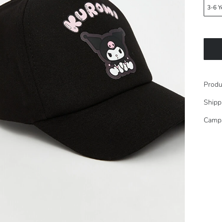
3-6 Y
Produ
Shipp
Camp