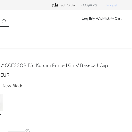
Track Order
Ελληνικά
English
Log In
My Wishlist
My Cart
 ACCESSORIES
Kuromi Printed Girls' Baseball Cap
 EUR
New Black