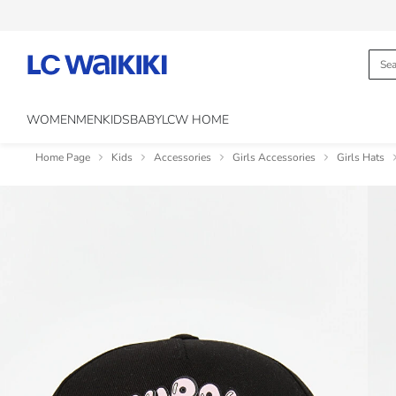
WOMEN
MEN
KIDS
BABY
LCW HOME
Home Page
Kids
Accessories
Girls Accessories
Girls Hats