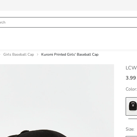
Girls Baseball Cap
Kuromi Printed Girls' Baseball Cap
LCW
3.99
Color:
Size: