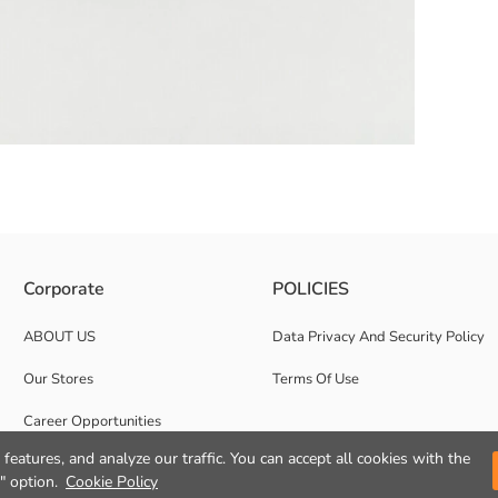
detail on the front panel.
Corporate
POLICIES
ABOUT US
Data Privacy And Security Policy
Our Stores
Terms Of Use
Career Opportunities
features, and analyze our traffic. You can accept all cookies with the
Corporate Support
" option.
Cookie Policy