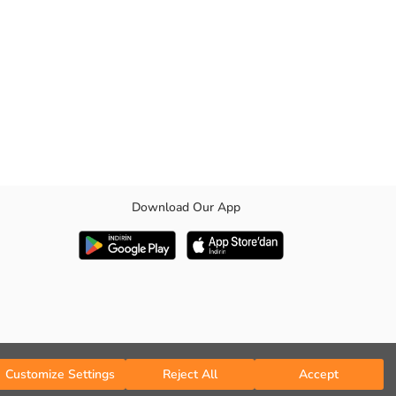
Download Our App
Customize Settings
Reject All
Accept