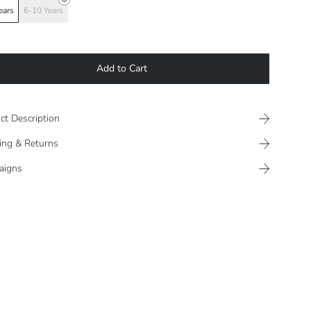
ears
6-10 Years
Add to Cart
ct Description
ing & Returns
aigns