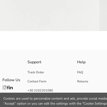
Kuromi licensed girls' baseball cap features character print and lettering 
Support
Help
Main Fabric:
Origin:
Track Order
FAQ
Supplier:
Follow Us
Contact Form
Returns
Brand:
Gender:
+30 2102201080
Fabric:
Pattern:
Cookies are used to personalize content and ads, provide social media 
Licence:
“Accept” option or you can edit the settings with the "Cookie Settings
Material: