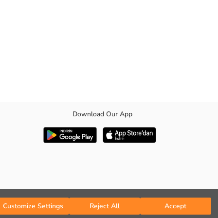
Download Our App
Customize Settings
Reject All
Accept