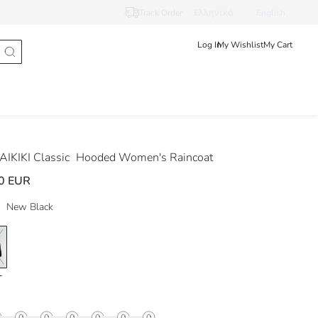
Track Order
Ελληνικά
English
Log In
My Wishlist
My Cart
IKIKI Classic
Hooded Women's Raincoat
0 EUR
New Black