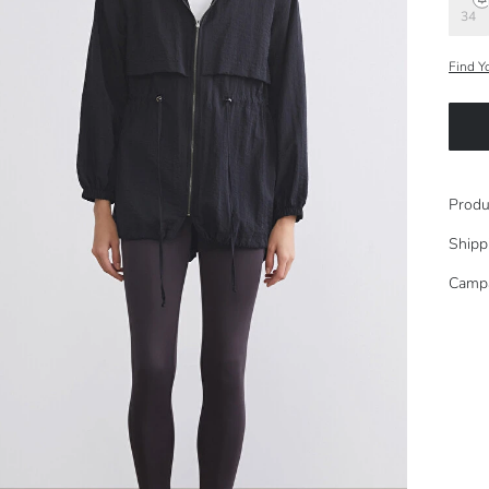
34
Find Y
Produ
Shipp
Camp