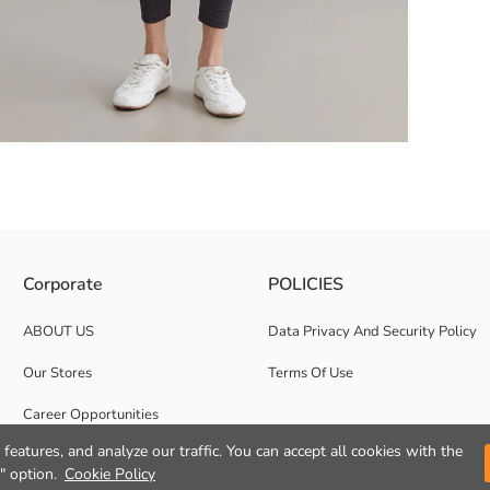
ipper closure, waist and hem drawstring.
Corporate
POLICIES
ABOUT US
Data Privacy And Security Policy
Our Stores
Terms Of Use
Career Opportunities
features, and analyze our traffic. You can accept all cookies with the
Corporate Support
" option.
Cookie Policy