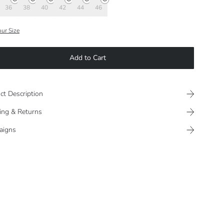
36
38
40
42
44
46
our Size
Add to Cart
ct Description
ing & Returns
aigns