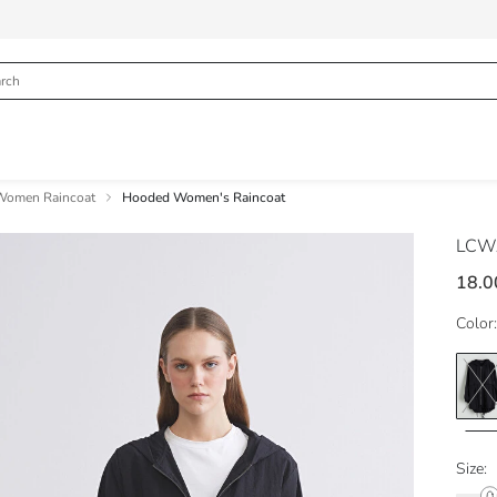
Women Raincoat
Hooded Women's Raincoat
LCWA
18.0
Color:
Size: