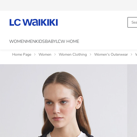
WOMEN
MEN
KIDS
BABY
LCW HOME
Home Page
Women
Women Clothing
Women's Outerwear