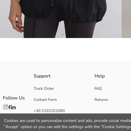
Poplin fabric made Women's raincoat, hooded and long-sleeved. Front z
Support
Help
Track Order
FAQ
Follow Us
Contact Form
Returns
Main Fabric:
Origin:
+30 2102201080
Supplier:
Brand:
Cookies are used to personalize content and ads, provide social media 
Gender:
“Accept” option or you can edit the settings with the "Cookie Settings
Fit: