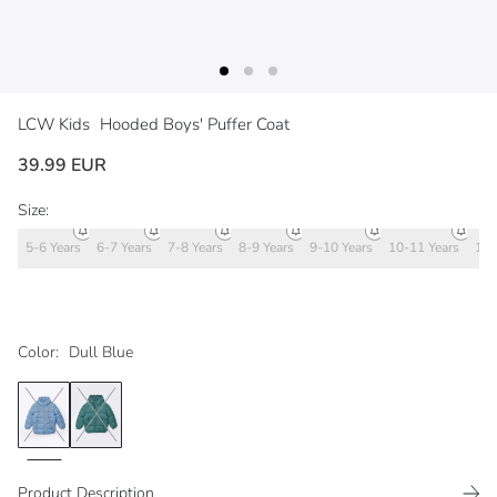
LCW Kids
Hooded Boys' Puffer Coat
39.99 EUR
Size:
5-6 Years
6-7 Years
7-8 Years
8-9 Years
9-10 Years
10-11 Years
11-
Color:
Dull Blue
Product Description