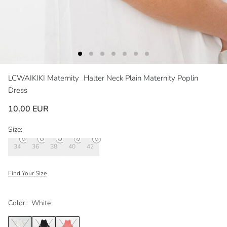
LCWAIKIKI Maternity
Halter Neck Plain Maternity Poplin
Dress
10.00 EUR
Size:
34
36
38
40
42
Find Your Size
Color:
White