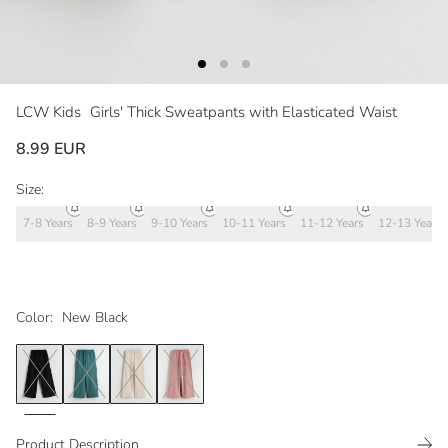
LCW Kids
Girls' Thick Sweatpants with Elasticated Waist
8.99 EUR
Size:
7-8 Years
8-9 Years
9-10 Years
10-11 Years
11-12 Years
12-13 Years
Color:
New Black
Product Description