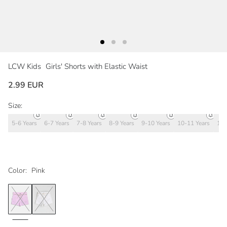
LCW Kids
Girls' Shorts with Elastic Waist
2.99 EUR
Size:
5-6 Years
6-7 Years
7-8 Years
8-9 Years
9-10 Years
10-11 Years
11-
Color:
Pink