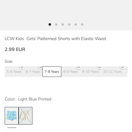
LCW Kids
Girls' Patterned Shorts with Elastic Waist
2.99 EUR
Size:
5-6 Years
6-7 Years
7-8 Years
8-9 Years
9-10 Years
10-11 Years
11-
Color:
Light Blue Printed