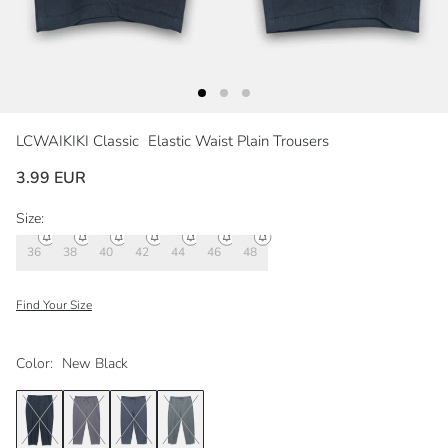
LCWAIKIKI Classic
Elastic Waist Plain Trousers
3.99 EUR
Size:
36
38
40
42
44
46
48
Find Your Size
Color:
New Black