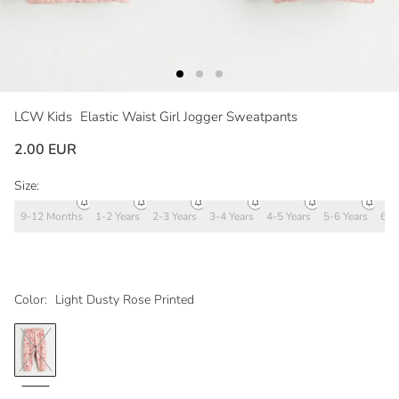
LCW Kids
Elastic Waist Girl Jogger Sweatpants
2.00 EUR
Size:
9-12 Months
1-2 Years
2-3 Years
3-4 Years
4-5 Years
5-6 Years
6-7
Color:
Light Dusty Rose Printed