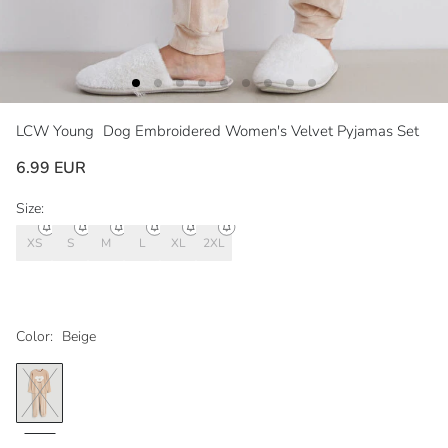
LCW Young
Dog Embroidered Women's Velvet Pyjamas Set
6.99 EUR
Size:
XS
S
M
L
XL
2XL
Color:
Beige