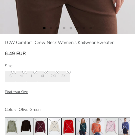
LCW Comfort
Crew Neck Women's Knitwear Sweater
6.49 EUR
Size:
S
M
L
XL
2XL
3XL
Find Your Size
Color:
Olive Green