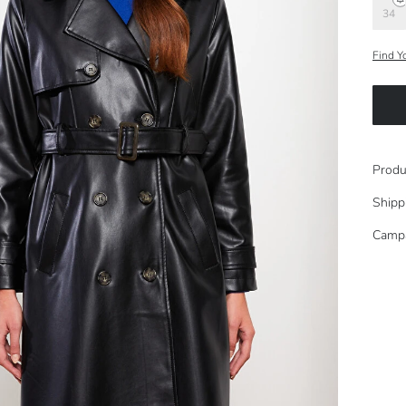
34
Find Y
Produ
Shipp
Camp