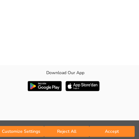
Download Our App
ther It features a sash detail on the waist that you can adjust
Customize Settings
Reject All
Accept