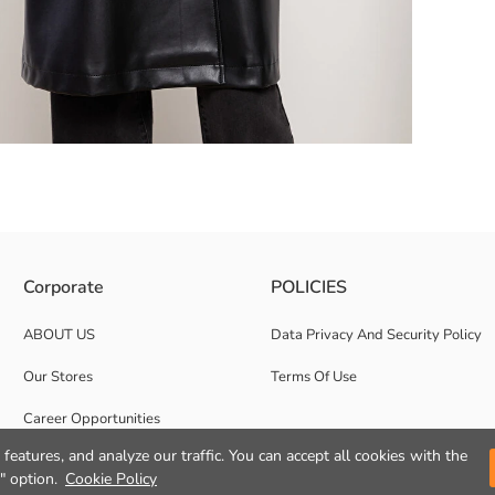
 to keep your hands warm by placing them in the pockets during cold wea
Corporate
POLICIES
ABOUT US
Data Privacy And Security Policy
Our Stores
Terms Of Use
Career Opportunities
features, and analyze our traffic. You can accept all cookies with the
Corporate Support
" option.
Cookie Policy