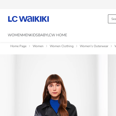
WOMEN
MEN
KIDS
BABY
LCW HOME
Home Page
Women
Women Clothing
Women's Outerwear