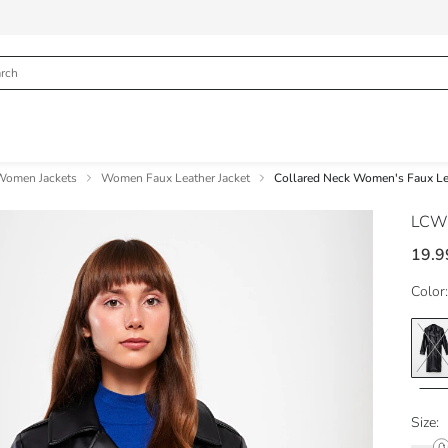
Women Jackets
Women Faux Leather Jacket
Collared Neck Women's Faux Lea
LCW
19.9
Color:
Size: