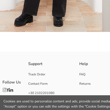
Shirt collar faux leather jacket, with pocket compartments allowing you
Support
Help
according to your preference
Track Order
FAQ
Follow Us
Contact Form
Returns
Lining:
+30 2102201080
Main Fabric:
Origin:
Cookies are used to personalize content and ads, provide social media 
Supplier:
“Accept” option or you can edit the settings with the "Cookie Settings
Brand: