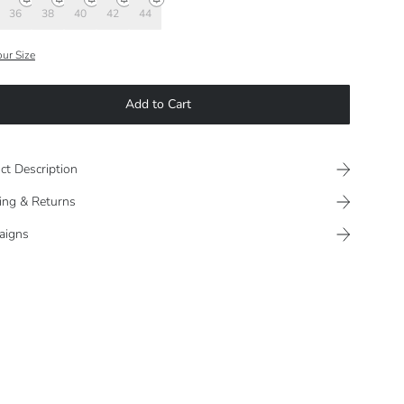
36
38
40
42
44
our Size
Add to Cart
ct Description
ing & Returns
aigns