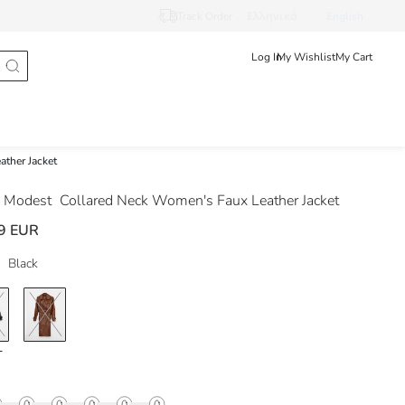
Track Order
Ελληνικά
English
Log In
My Wishlist
My Cart
ther Jacket
 Modest
Collared Neck Women's Faux Leather Jacket
9 EUR
Black