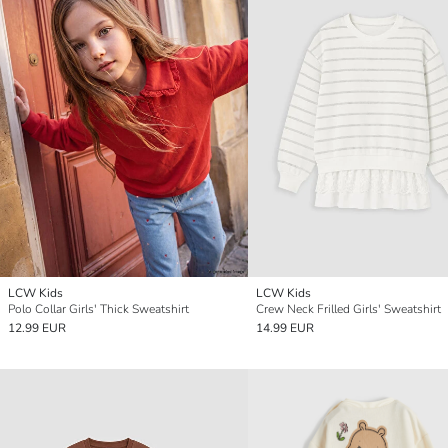
LCW Kids
LCW Kids
Polo Collar Girls' Thick Sweatshirt
Crew Neck Frilled Girls' Sweatshirt
12.99 EUR
14.99 EUR