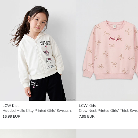
LCW Kids
LCW Kids
Hooded Hello Kitty Printed Girls' Sweatshirt
Crew Neck Printed Girls' Thick Swea
16.99 EUR
7.99 EUR