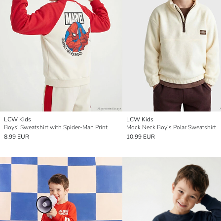
LCW Kids
LCW Kids
Boys' Sweatshirt with Spider-Man Print
Mock Neck Boy's Polar Sweatshirt
8.99 EUR
10.99 EUR