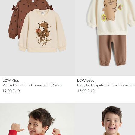
LCW Kids
LCW baby
Printed Girls' Thick Sweatshirt 2 Pack
12.99 EUR
17.99 EUR