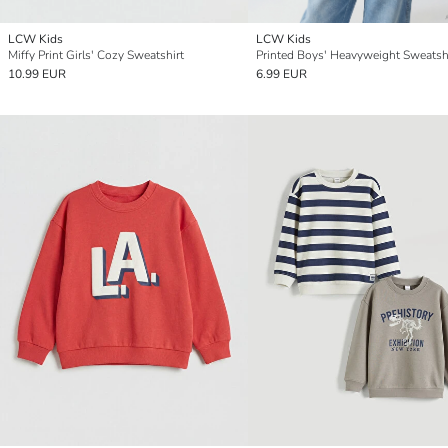
LCW Kids
LCW Kids
Miffy Print Girls' Cozy Sweatshirt
Printed Boys' Heavyweight Sweatsh
10.99 EUR
6.99 EUR