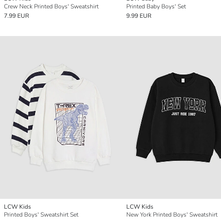
Crew Neck Printed Boys' Sweatshirt
Printed Baby Boys' Set
7.99 EUR
9.99 EUR
LCW Kids
LCW Kids
Printed Boys' Sweatshirt Set
New York Printed Boys' Sweatshirt