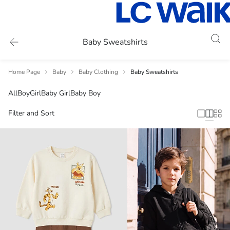
Baby Sweatshirts
Home Page
Baby
Baby Clothing
Baby Sweatshirts
All
Boy
Girl
Baby Girl
Baby Boy
Filter and Sort