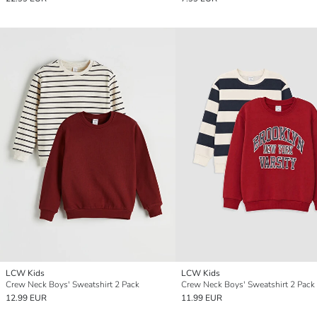
LCW Kids
LCW Kids
Crew Neck Boys' Sweatshirt 2 Pack
Crew Neck Boys' Sweatshirt 2 Pack
12.99 EUR
11.99 EUR