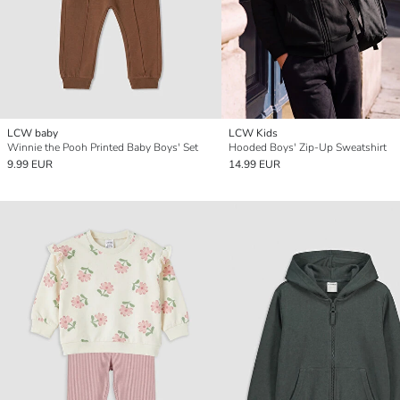
LCW baby
LCW Kids
Winnie the Pooh Printed Baby Boys' Set
Hooded Boys' Zip-Up Sweatshirt
9.99 EUR
14.99 EUR