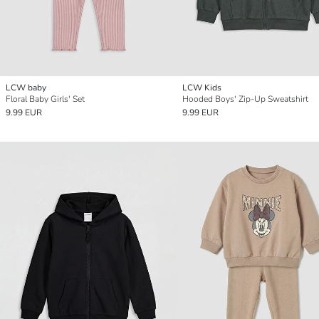
LCW baby
LCW Kids
Floral Baby Girls' Set
Hooded Boys' Zip-Up Sweatshirt
9.99 EUR
9.99 EUR