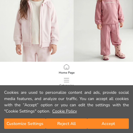
LCW Kids
LCW baby
Home Page
Hooded Girls' Thick Zipper Sweatshirt
9.99 EUR
11.99 EUR
Categories
Cookies are used to personalize content and ads, provide social
media features, and analyze our traffic. You can accept all cookies
My Cart
1
/
102
with the “Accept” option or you can edit the settings with the
"Cookie Settings" option.
Cookie Policy
Customize Settings
Reject All
Accept