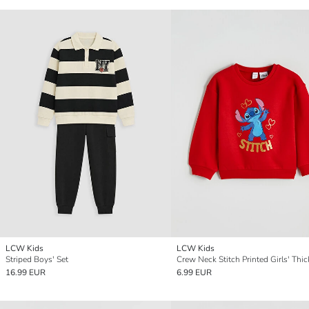
LCW Kids
LCW Kids
Striped Boys' Set
16.99 EUR
6.99 EUR