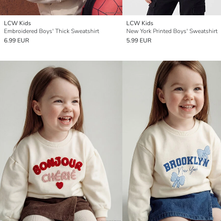
LCW Kids
LCW Kids
Embroidered Boys' Thick Sweatshirt
New York Printed Boys' Sweatshirt
6.99 EUR
5.99 EUR