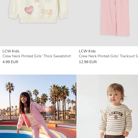
LCW Kids
LCW Kids
Crew Neck Printed Girls' Thick Sweatshirt
Crew Neck Printed Girls' Tracksuit S
4.99 EUR
12.99 EUR