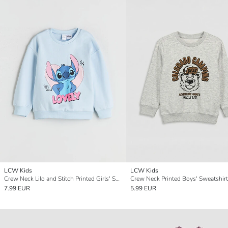
LCW Kids
LCW Kids
Crew Neck Lilo and Stitch Printed Girls' Sweatshirt
Crew Neck Printed Boys' Sweatshirt
7.99 EUR
5.99 EUR