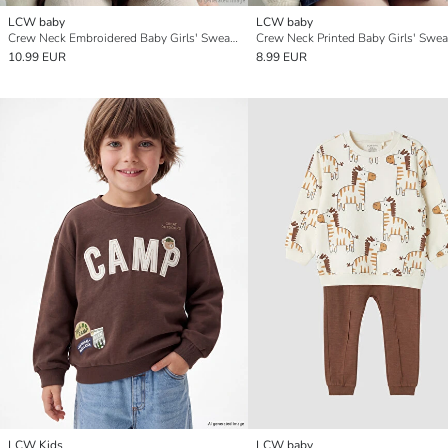
LCW baby
LCW baby
Crew Neck Embroidered Baby Girls' Sweatshirt
Crew Neck Printed Baby Girls' Swea
10.99 EUR
8.99 EUR
LCW Kids
LCW baby