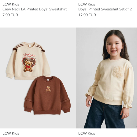
LCW Kids
LCW Kids
Crew Neck LA Printed Boys' Sweatshirt
Boys' Printed Sweatshirt Set of 2
7.99 EUR
12.99 EUR
LCW Kids
LCW Kids