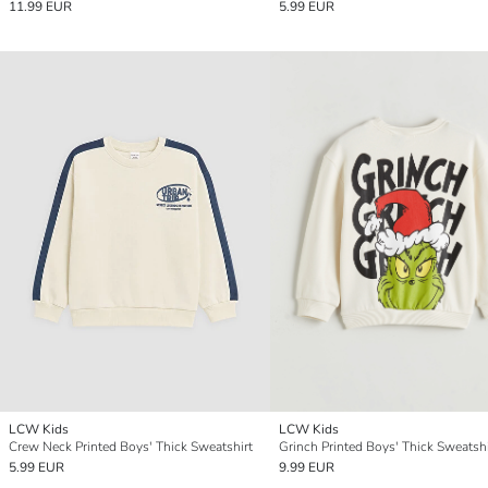
11.99 EUR
5.99 EUR
LCW Kids
LCW Kids
Crew Neck Printed Boys' Thick Sweatshirt
Grinch Printed Boys' Thick Sweatshi
5.99 EUR
9.99 EUR