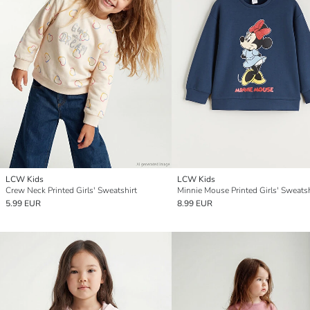
LCW Kids
LCW Kids
Crew Neck Printed Girls' Sweatshirt
Minnie Mouse Printed Girls' Sweatsh
5.99 EUR
8.99 EUR