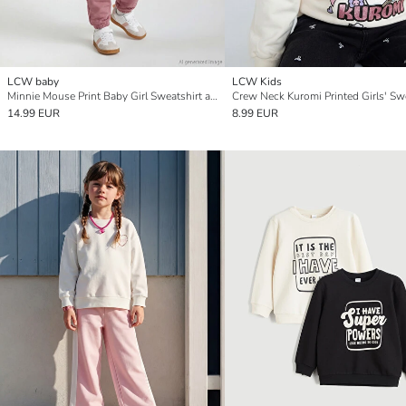
LCW baby
LCW Kids
Minnie Mouse Print Baby Girl Sweatshirt and Tracksuit Set
Crew Neck Kuromi Printed Girls' Sw
14.99 EUR
8.99 EUR