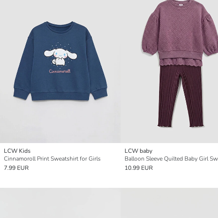
LCW Kids
LCW baby
Cinnamoroll Print Sweatshirt for Girls
7.99 EUR
10.99 EUR