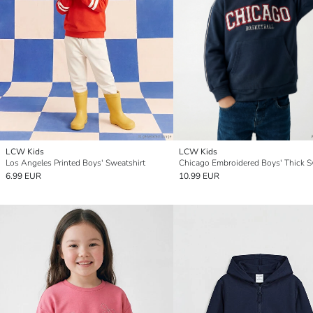
LCW Kids
LCW Kids
Los Angeles Printed Boys' Sweatshirt
6.99 EUR
10.99 EUR