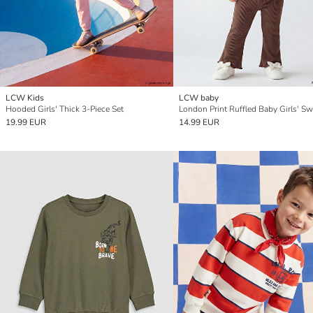
LCW Kids
LCW baby
Hooded Girls' Thick 3-Piece Set
19.99 EUR
14.99 EUR