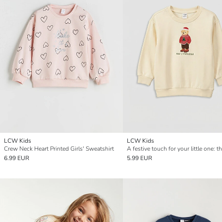
LCW Kids
LCW Kids
Crew Neck Heart Printed Girls' Sweatshirt
6.99 EUR
5.99 EUR