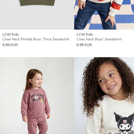
LCW Kids
LCW Kids
Crew Neck Printed Boys' Thick Sweatshirt
Crew Neck Boys' Sweatshirt
6.99 EUR
6.99 EUR