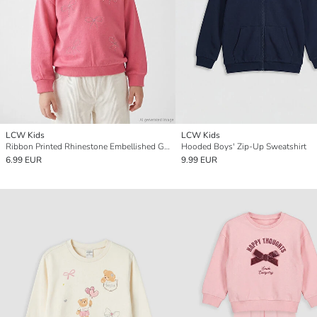
LCW Kids
LCW Kids
Ribbon Printed Rhinestone Embellished Girls' Sweatshirt
Hooded Boys' Zip-Up Sweatshirt
6.99 EUR
9.99 EUR