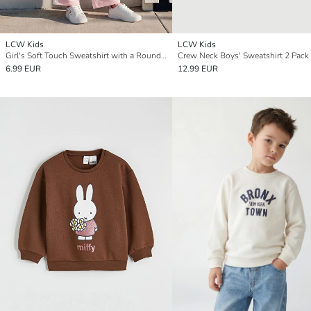
LCW Kids
LCW Kids
Girl's Soft Touch Sweatshirt with a Round Neck and Print.
Crew Neck Boys' Sweatshirt 2 Pack
6.99 EUR
12.99 EUR