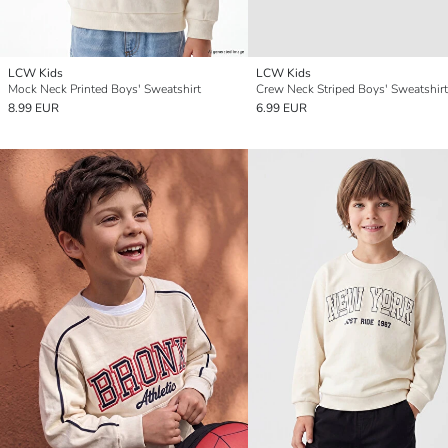
LCW Kids
LCW Kids
Mock Neck Printed Boys' Sweatshirt
Crew Neck Striped Boys' Sweatshirt
8.99 EUR
6.99 EUR