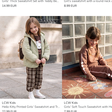
Girls' Thick Sweatshirt Set with Teddy Bear Print - A charming duo for cozy days.
14.99 EUR
8.99 EUR
LCW Kids
LCW Kids
Hello Kitty Printed Girls' Sweatshirt and Trousers
22.99 EUR
7.99 EUR