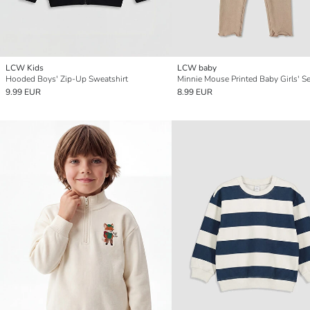
LCW Kids
LCW baby
Hooded Boys' Zip-Up Sweatshirt
Minnie Mouse Printed Baby Girls' Se
9.99 EUR
8.99 EUR