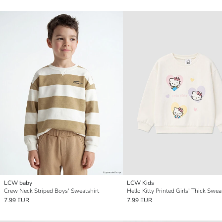
LCW baby
LCW Kids
Crew Neck Striped Boys' Sweatshirt
Hello Kitty Printed Girls' Thick Swea
7.99 EUR
7.99 EUR