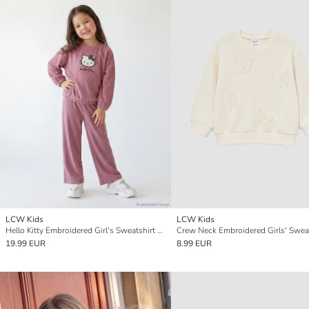
LCW Kids
LCW Kids
Hello Kitty Embroidered Girl's Sweatshirt and Sweatpants
Crew Neck Embroidered Girls' Sweat
19.99 EUR
8.99 EUR