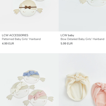
LCW ACCESSORIES
LCW baby
Patterned Baby Girls' Hairband
Bow Detailed Baby Girls' Hairband
4.99 EUR
5.99 EUR