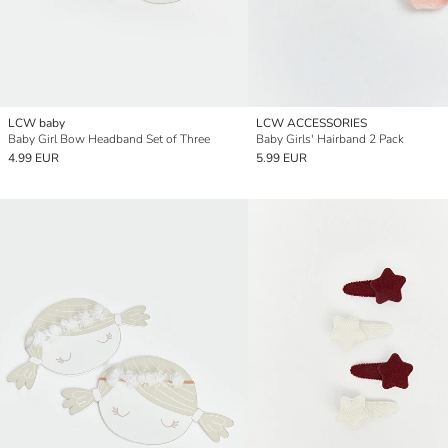
LCW baby
LCW ACCESSORIES
Baby Girl Bow Headband Set of Three
Baby Girls' Hairband 2 Pack
4.99 EUR
5.99 EUR