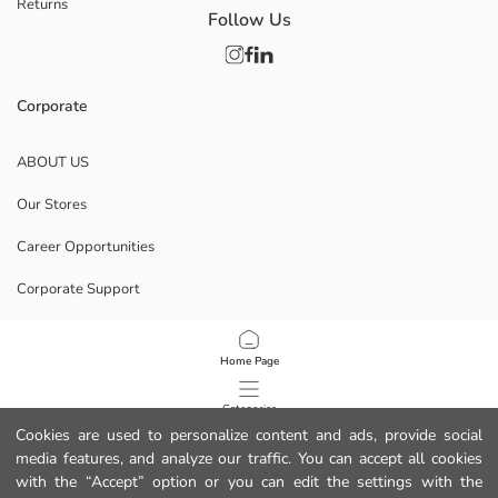
Returns
Follow Us
Corporate
ABOUT US
Our Stores
Career Opportunities
Corporate Support
POLICIES
Home Page
Data Privacy And Security Policy
Categories
Cookies are used to personalize content and ads, provide social
Terms Of Use
media features, and analyze our traffic. You can accept all cookies
My Cart
1
/
8
with the “Accept” option or you can edit the settings with the
Download Our App