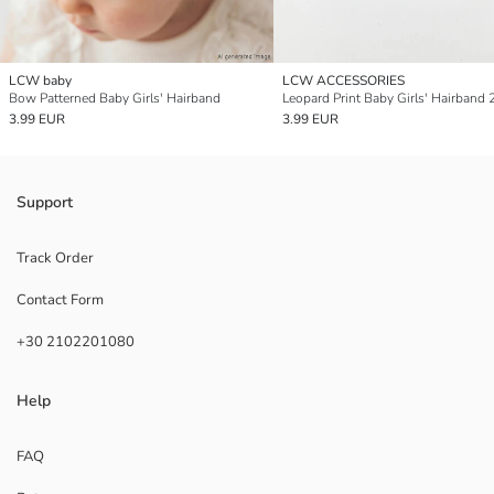
LCW baby
LCW ACCESSORIES
Bow Patterned Baby Girls' Hairband
Leopard Print Baby Girls' Hairband 
3.99 EUR
3.99 EUR
Support
Track Order
Contact Form
+30 2102201080
Help
FAQ