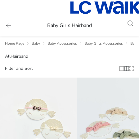
Baby Girls Hairband
Home Page
Baby
Baby Accessories
Baby Girls Accessories
Baby 
All
Hairband
Filter and Sort