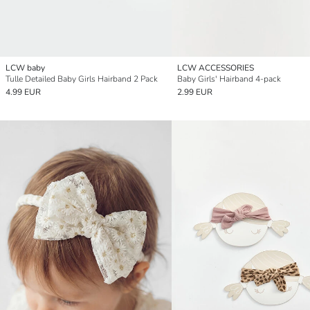
LCW baby
LCW ACCESSORIES
Tulle Detailed Baby Girls Hairband 2 Pack
Baby Girls' Hairband 4-pack
4.99 EUR
2.99 EUR